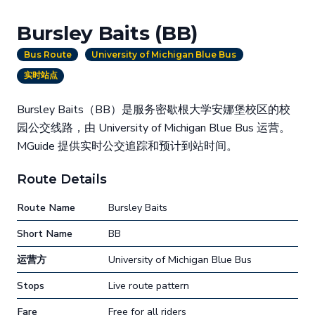
Bursley Baits (BB)
Bus Route
University of Michigan Blue Bus
实时站点
Bursley Baits（BB）是服务密歇根大学安娜堡校区的校
园公交线路，由 University of Michigan Blue Bus 运营。
MGuide 提供实时公交追踪和预计到站时间。
Route Details
Route Name
Bursley Baits
Short Name
BB
运营方
University of Michigan Blue Bus
Stops
Live route pattern
Fare
Free for all riders