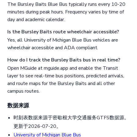
The Bursley Baits Blue Bus typically runs every 10-20
minutes during peak hours. Frequency varies by time of
day and academic calendar.
Is the Bursley Baits route wheelchair accessible?
Yes, all University of Michigan Blue Bus vehicles are
wheelchair accessible and ADA compliant.
How do I track the Bursley Baits bus in real time?
Open MGuide at mguide.app and enable the Transit
layer to see real-time bus positions, predicted arrivals,
and route maps for the Bursley Baits and all other
campus routes.
数据来源
时刻表数据来源于密歇根大学交通服务GTFS数据源。
更新于2026-07-20。
University of Michigan Blue Bus