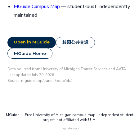
MGuide Campus Map
— student-built, independently
maintained
Open in MGuide
校园公共交通
MGuide Home
Data sourced from University of Michigan Transit Services and AATA.
Last updated July 20, 2026.
Source:
mguide.app/transit/route/bb/
MGuide — Free University of Michigan campus map. Independent student
project, not affiliated with U-M.
mguide.app