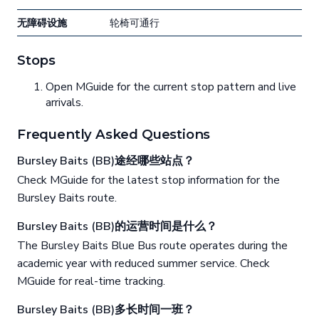
无障碍设施
轮椅可通行
Stops
Open MGuide for the current stop pattern and live
arrivals.
Frequently Asked Questions
Bursley Baits (BB)途经哪些站点？
Check MGuide for the latest stop information for the
Bursley Baits route.
Bursley Baits (BB)的运营时间是什么？
The Bursley Baits Blue Bus route operates during the
academic year with reduced summer service. Check
MGuide for real-time tracking.
Bursley Baits (BB)多长时间一班？