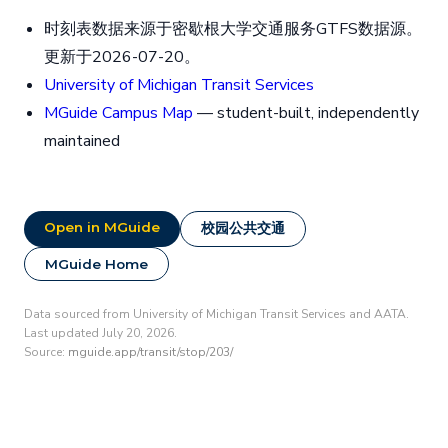
时刻表数据来源于密歇根大学交通服务GTFS数据源。
更新于2026-07-20。
University of Michigan Transit Services
MGuide Campus Map
— student-built, independently
maintained
Open in MGuide
校园公共交通
MGuide Home
Data sourced from University of Michigan Transit Services and AATA.
Last updated July 20, 2026.
Source:
mguide.app/transit/stop/203/