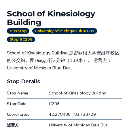
School of Kinesiology
Building
Bus Stop
University of Michigan Blue Bus
Stop #C208
School of Kinesiology Building 是密歇根大学安娜堡校区
的公交站。距Diag步行2分钟（139米）。 运营方：
University of Michigan Blue Bus。
Stop Details
Stop Name
School of Kinesiology Building
Stop Code
C208
Coordinates
42.278488, -83.738729
运营方
University of Michigan Blue Bus