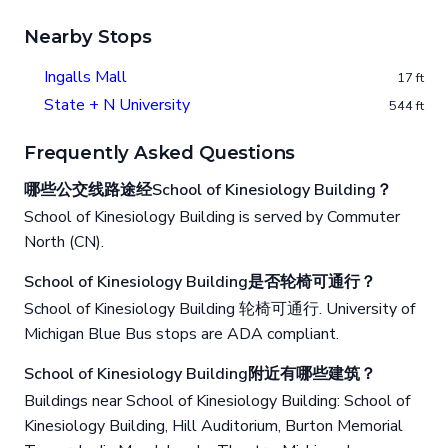
Nearby Stops
Ingalls Mall
17 ft
State + N University
544 ft
Frequently Asked Questions
哪些公交线路途经School of Kinesiology Building？
School of Kinesiology Building is served by Commuter
North (CN).
School of Kinesiology Building是否轮椅可通行？
School of Kinesiology Building 轮椅可通行. University of
Michigan Blue Bus stops are ADA compliant.
School of Kinesiology Building附近有哪些建筑？
Buildings near School of Kinesiology Building: School of
Kinesiology Building, Hill Auditorium, Burton Memorial