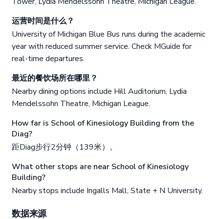
Tower, Lydia Mendelssohn Theatre, Michigan League.
运营时间是什么？
University of Michigan Blue Bus runs during the academic
year with reduced summer service. Check MGuide for
real-time departures.
最近的餐饮场所在哪里？
Nearby dining options include Hill Auditorium, Lydia
Mendelssohn Theatre, Michigan League.
How far is School of Kinesiology Building from the
Diag?
距Diag步行2分钟（139米）。
What other stops are near School of Kinesiology
Building?
Nearby stops include Ingalls Mall, State + N University.
数据来源