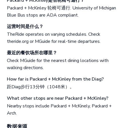
Packard + McKinley是否轮椅可通行？
Packard + McKinley 轮椅可通行. University of Michigan
Blue Bus stops are ADA compliant.
运营时间是什么？
TheRide operates on varying schedules. Check
theride.org or MGuide for real-time departures.
最近的餐饮场所在哪里？
Check MGuide for the nearest dining locations with
walking directions.
How far is Packard + McKinley from the Diag?
距Diag步行13分钟（1048米）。
What other stops are near Packard + McKinley?
Nearby stops include Packard + McKinely, Packard +
Arch.
数据来源