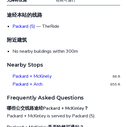
无障碍设施
轮椅可通行
途经本站的线路
Packard (5)
— TheRide
附近建筑
No nearby buildings within 300m
Nearby Stops
Packard + McKinely
86 ft
Packard + Arch
655 ft
Frequently Asked Questions
哪些公交线路途经Packard + McKinley？
Packard + McKinley is served by Packard (5).