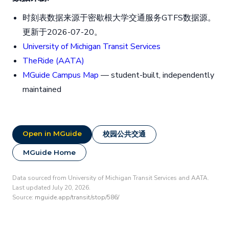
时刻表数据来源于密歇根大学交通服务GTFS数据源。
更新于2026-07-20。
University of Michigan Transit Services
TheRide (AATA)
MGuide Campus Map
— student-built, independently
maintained
Open in MGuide
校园公共交通
MGuide Home
Data sourced from University of Michigan Transit Services and AATA.
Last updated July 20, 2026.
Source:
mguide.app/transit/stop/586/