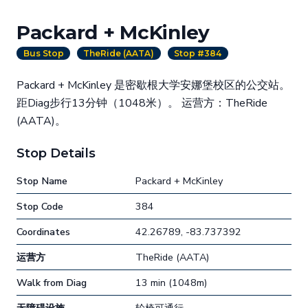
Packard + McKinley
Bus Stop
TheRide (AATA)
Stop #384
Packard + McKinley 是密歇根大学安娜堡校区的公交站。
距Diag步行13分钟（1048米）。 运营方：TheRide
(AATA)。
Stop Details
Stop Name
Packard + McKinley
Stop Code
384
Coordinates
42.26789, -83.737392
运营方
TheRide (AATA)
Walk from Diag
13 min (1048m)