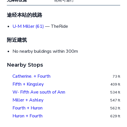
无障碍设施
轮椅可通行
途经本站的线路
U-M Miller (61)
— TheRide
附近建筑
No nearby buildings within 300m
Nearby Stops
Catherine. + Fourth
73 ft
Fifth + Kingsley
409 ft
W- Fifth Ave south of Ann
534 ft
Miller + Ashley
547 ft
Fourth + Huron
562 ft
Huron + Fourth
629 ft