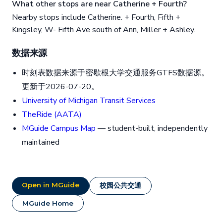
What other stops are near Catherine + Fourth?
Nearby stops include Catherine. + Fourth, Fifth +
Kingsley, W- Fifth Ave south of Ann, Miller + Ashley.
数据来源
时刻表数据来源于密歇根大学交通服务GTFS数据源。
更新于2026-07-20。
University of Michigan Transit Services
TheRide (AATA)
MGuide Campus Map
— student-built, independently
maintained
Open in MGuide
校园公共交通
MGuide Home