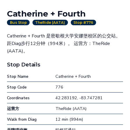
Catherine + Fourth
Bus Stop
TheRide (AATA)
Stop #776
Catherine + Fourth 是密歇根大学安娜堡校区的公交站。
距Diag步行12分钟（994米）。 运营方：TheRide
(AATA)。
Stop Details
Stop Name
Catherine + Fourth
Stop Code
776
Coordinates
42.283192, -83.747281
运营方
TheRide (AATA)
Walk from Diag
12 min (994m)