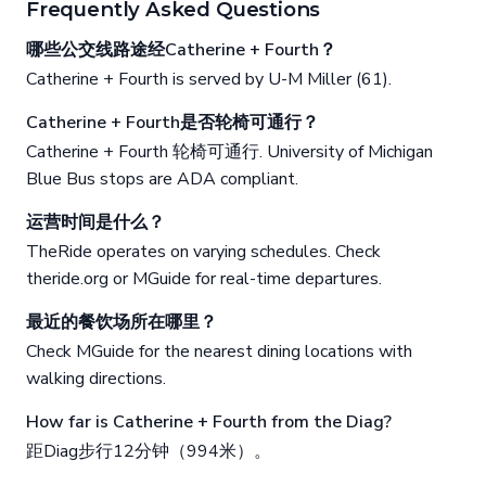
Frequently Asked Questions
哪些公交线路途经Catherine + Fourth？
Catherine + Fourth is served by U-M Miller (61).
Catherine + Fourth是否轮椅可通行？
Catherine + Fourth 轮椅可通行. University of Michigan
Blue Bus stops are ADA compliant.
运营时间是什么？
TheRide operates on varying schedules. Check
theride.org or MGuide for real-time departures.
最近的餐饮场所在哪里？
Check MGuide for the nearest dining locations with
walking directions.
How far is Catherine + Fourth from the Diag?
距Diag步行12分钟（994米）。