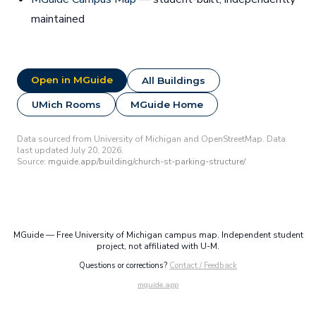
maintained
Open in MGuide
All Buildings
UMich Rooms
MGuide Home
Data sourced from University of Michigan and OpenStreetMap. Data
last updated July 20, 2026.
Source:
mguide.app/building/church-st-parking-structure/
MGuide — Free University of Michigan campus map. Independent student
project, not affiliated with U-M.
Questions or corrections?
Contact / Feedback
mguide.app