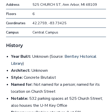
Address
525 CHURCH ST, Ann Arbor, MI 48109
Floors
6
Coordinates
42.2759, -83.73425
Campus
Central Campus
History
Year Built:
Unknown (Source:
Bentley Historical
Library
)
Architect:
Unknown
Style:
Concrete Brutalist
Named for:
Not named for a person; named for its
location on Church Street
Notable:
532 parking spaces at 525 Church Street;
also houses the U-M Key Office