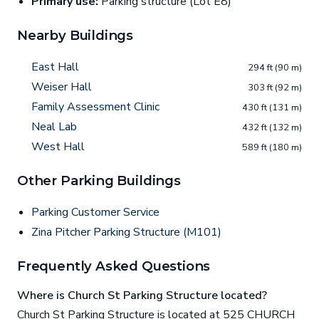
Primary use:
Parking structure (Lot E8)
Nearby Buildings
East Hall
294 ft (90 m)
Weiser Hall
303 ft (92 m)
Family Assessment Clinic
430 ft (131 m)
Neal Lab
432 ft (132 m)
West Hall
589 ft (180 m)
Other Parking Buildings
Parking Customer Service
Zina Pitcher Parking Structure (M101)
Frequently Asked Questions
Where is Church St Parking Structure located?
Church St Parking Structure is located at 525 CHURCH