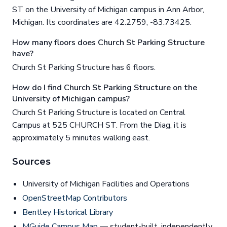
ST on the University of Michigan campus in Ann Arbor,
Michigan. Its coordinates are 42.2759, -83.73425.
How many floors does Church St Parking Structure
have?
Church St Parking Structure has 6 floors.
How do I find Church St Parking Structure on the
University of Michigan campus?
Church St Parking Structure is located on Central
Campus at 525 CHURCH ST. From the Diag, it is
approximately 5 minutes walking east.
Sources
University of Michigan Facilities and Operations
OpenStreetMap Contributors
Bentley Historical Library
MGuide Campus Map
— student-built, independently