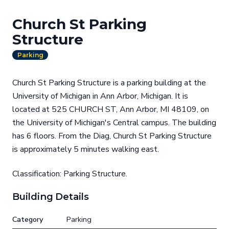
Church St Parking
Structure
Parking
Church St Parking Structure is a parking building at the
University of Michigan in Ann Arbor, Michigan. It is
located at 525 CHURCH ST, Ann Arbor, MI 48109, on
the University of Michigan's Central campus. The building
has 6 floors. From the Diag, Church St Parking Structure
is approximately 5 minutes walking east.
Classification: Parking Structure.
Building Details
Category
Parking