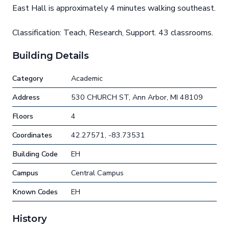
East Hall is approximately 4 minutes walking southeast.
Classification: Teach, Research, Support. 43 classrooms.
Building Details
Category
Academic
Address
530 CHURCH ST, Ann Arbor, MI 48109
Floors
4
Coordinates
42.27571, -83.73531
Building Code
EH
Campus
Central Campus
Known Codes
EH
History