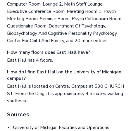
Computer Room, Lounge 2, Math Staff Lounge,
Executive Conference Room, Meeting Room 1, Psych
Meeting Room, Seminar Room, Psych Colloquium Room,
Questionaire Room, Department Of Psychology,
Biopsychology And Cognitive Personality Psychology,
Center For Child And Family, and 20 more entries.
How many floors does East Hall have?
East Hall has 4 floors.
How do I find East Hall on the University of Michigan
campus?
East Hall is located on Central Campus at 530 CHURCH
ST. From the Diag, it is approximately 4 minutes walking
southeast.
Sources
University of Michigan Facilities and Operations