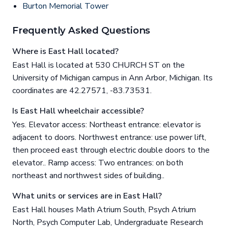
Burton Memorial Tower
Frequently Asked Questions
Where is East Hall located?
East Hall is located at 530 CHURCH ST on the
University of Michigan campus in Ann Arbor, Michigan. Its
coordinates are 42.27571, -83.73531.
Is East Hall wheelchair accessible?
Yes. Elevator access: Northeast entrance: elevator is
adjacent to doors. Northwest entrance: use power lift,
then proceed east through electric double doors to the
elevator.. Ramp access: Two entrances: on both
northeast and northwest sides of building..
What units or services are in East Hall?
East Hall houses Math Atrium South, Psych Atrium
North, Psych Computer Lab, Undergraduate Research