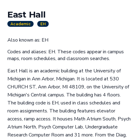
East Hall
Academic
EH
Also known as: EH
Codes and aliases: EH. These codes appear in campus
maps, room schedules, and classroom searches.
East Hall is an academic building at the University of
Michigan in Ann Arbor, Michigan. It is located at 530
CHURCH ST, Ann Arbor, MI 48109, on the University of
Michigan's Central campus. The building has 4 floors.
The building code is EH, used in class schedules and
room assignments. The building features elevator
access, ramp access. It houses Math Atrium South, Psych
Atrium North, Psych Computer Lab, Undergraduate
Research Computer Room and 31 more. From the Diag,