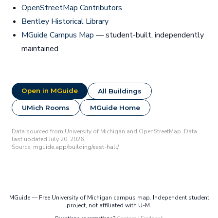
OpenStreetMap Contributors
Bentley Historical Library
MGuide Campus Map
— student-built, independently
maintained
Open in MGuide
All Buildings
UMich Rooms
MGuide Home
Data sourced from University of Michigan and OpenStreetMap. Data
last updated July 20, 2026.
Source:
mguide.app/building/east-hall/
MGuide — Free University of Michigan campus map. Independent student
project, not affiliated with U-M.