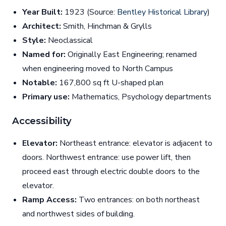
Year Built:
1923 (Source:
Bentley Historical Library
)
Architect:
Smith, Hinchman & Grylls
Style:
Neoclassical
Named for:
Originally East Engineering; renamed
when engineering moved to North Campus
Notable:
167,800 sq ft U-shaped plan
Primary use:
Mathematics, Psychology departments
Accessibility
Elevator:
Northeast entrance: elevator is adjacent to
doors. Northwest entrance: use power lift, then
proceed east through electric double doors to the
elevator.
Ramp Access:
Two entrances: on both northeast
and northwest sides of building.