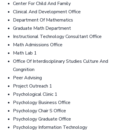
Center For Child And Family
Clinical And Development Office
Department Of Mathematics
Graduate Math Department
Instructional Technology Consultant Office
Math Admissions Office
Math Lab 1
Office Of Interdisciplinary Studies Culture And
Congnition
Peer Advising
Project Outreach 1
Psychological Clinic 1
Psychology Business Office
Psychology Chair S Office
Psychology Graduate Office
Psychology Information Technology