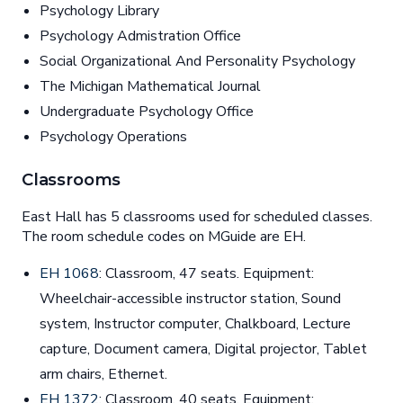
Psychology Library
Psychology Admistration Office
Social Organizational And Personality Psychology
The Michigan Mathematical Journal
Undergraduate Psychology Office
Psychology Operations
Classrooms
East Hall has 5 classrooms used for scheduled classes.
The room schedule codes on MGuide are EH.
EH 1068
: Classroom, 47 seats. Equipment:
Wheelchair-accessible instructor station, Sound
system, Instructor computer, Chalkboard, Lecture
capture, Document camera, Digital projector, Tablet
arm chairs, Ethernet.
EH 1372
: Classroom, 40 seats. Equipment: