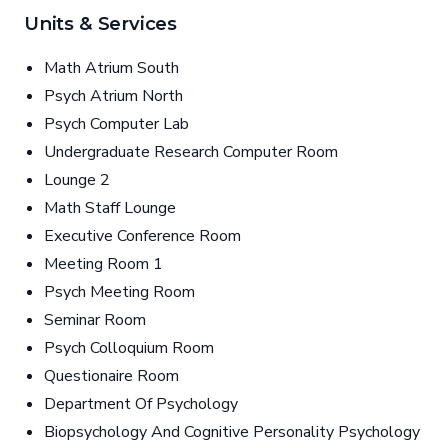
Units & Services
Math Atrium South
Psych Atrium North
Psych Computer Lab
Undergraduate Research Computer Room
Lounge 2
Math Staff Lounge
Executive Conference Room
Meeting Room 1
Psych Meeting Room
Seminar Room
Psych Colloquium Room
Questionaire Room
Department Of Psychology
Biopsychology And Cognitive Personality Psychology