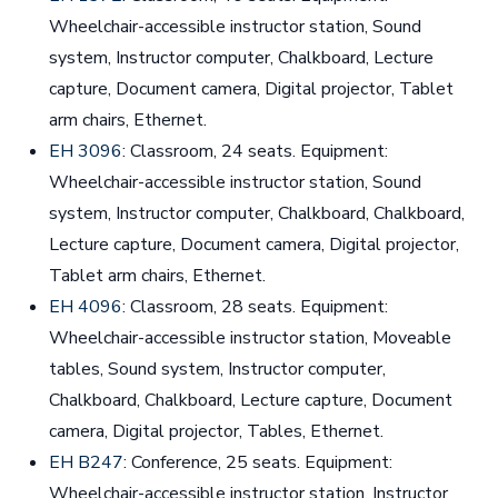
Wheelchair-accessible instructor station, Sound
system, Instructor computer, Chalkboard, Lecture
capture, Document camera, Digital projector, Tablet
arm chairs, Ethernet.
EH 3096
: Classroom, 24 seats. Equipment:
Wheelchair-accessible instructor station, Sound
system, Instructor computer, Chalkboard, Chalkboard,
Lecture capture, Document camera, Digital projector,
Tablet arm chairs, Ethernet.
EH 4096
: Classroom, 28 seats. Equipment:
Wheelchair-accessible instructor station, Moveable
tables, Sound system, Instructor computer,
Chalkboard, Chalkboard, Lecture capture, Document
camera, Digital projector, Tables, Ethernet.
EH B247
: Conference, 25 seats. Equipment:
Wheelchair-accessible instructor station, Instructor