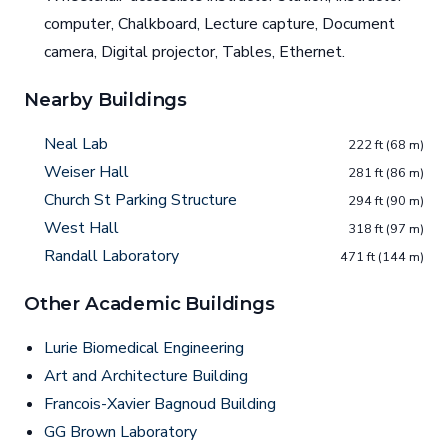
computer, Chalkboard, Lecture capture, Document
camera, Digital projector, Tables, Ethernet.
Nearby Buildings
Neal Lab
222 ft (68 m)
Weiser Hall
281 ft (86 m)
Church St Parking Structure
294 ft (90 m)
West Hall
318 ft (97 m)
Randall Laboratory
471 ft (144 m)
Other Academic Buildings
Lurie Biomedical Engineering
Art and Architecture Building
Francois-Xavier Bagnoud Building
GG Brown Laboratory