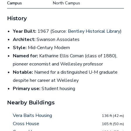
Campus
North Campus
History
Year Built:
1967 (Source:
Bentley Historical Library
)
Architect:
Swanson Associates
Style:
Mid-Century Modern
Named for:
Katharine Ellis Coman (class of 1880),
pioneer economist and Wellesley professor
Notable:
Named for a distinguished U-M graduate
despite her career at Wellesley
Primary use:
Student housing
Nearby Buildings
Vera Baits Housing
136 ft (42 m)
Cross House
165 ft (50 m)