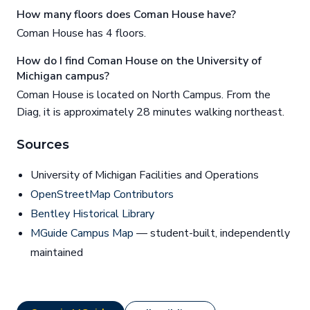
How many floors does Coman House have?
Coman House has 4 floors.
How do I find Coman House on the University of
Michigan campus?
Coman House is located on North Campus. From the
Diag, it is approximately 28 minutes walking northeast.
Sources
University of Michigan Facilities and Operations
OpenStreetMap Contributors
Bentley Historical Library
MGuide Campus Map
— student-built, independently
maintained