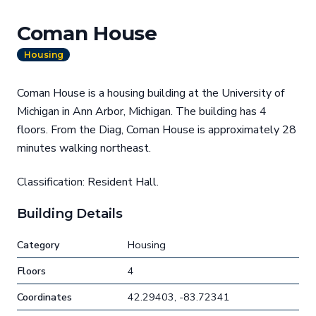
Coman House
Housing
Coman House is a housing building at the University of
Michigan in Ann Arbor, Michigan. The building has 4
floors. From the Diag, Coman House is approximately 28
minutes walking northeast.
Classification: Resident Hall.
Building Details
Category
Housing
Floors
4
Coordinates
42.29403, -83.72341