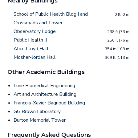
Nearby Buildings
School of Public Health Bldg I and
0 ft (0 m)
Crossroads and Tower
Observatory Lodge
238 ft (73 m)
Public Health II
250 ft (76 m)
Alice Lloyd Hall
354 ft (108 m)
Mosher-Jordan Hall
369 ft (113 m)
Other Academic Buildings
Lurie Biomedical Engineering
Art and Architecture Building
Francois-Xavier Bagnoud Building
GG Brown Laboratory
Burton Memorial Tower
Frequently Asked Questions