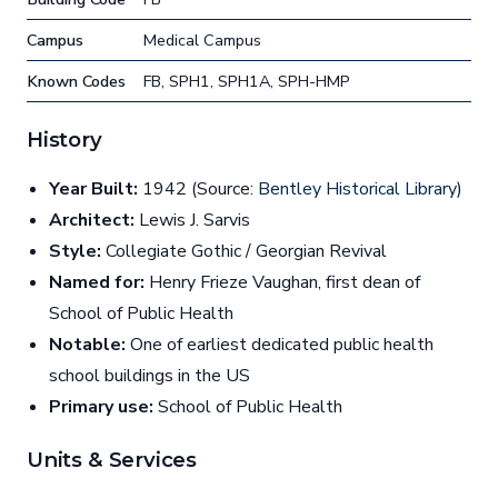
Campus
Medical Campus
Known Codes
FB, SPH1, SPH1A, SPH-HMP
History
Year Built:
1942 (Source:
Bentley Historical Library
)
Architect:
Lewis J. Sarvis
Style:
Collegiate Gothic / Georgian Revival
Named for:
Henry Frieze Vaughan, first dean of
School of Public Health
Notable:
One of earliest dedicated public health
school buildings in the US
Primary use:
School of Public Health
Units & Services