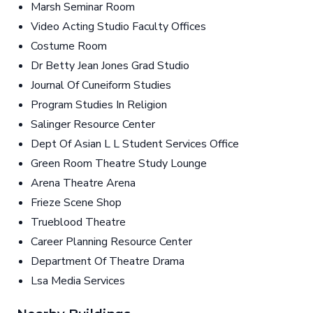
Marsh Seminar Room
Video Acting Studio Faculty Offices
Costume Room
Dr Betty Jean Jones Grad Studio
Journal Of Cuneiform Studies
Program Studies In Religion
Salinger Resource Center
Dept Of Asian L L Student Services Office
Green Room Theatre Study Lounge
Arena Theatre Arena
Frieze Scene Shop
Trueblood Theatre
Career Planning Resource Center
Department Of Theatre Drama
Lsa Media Services