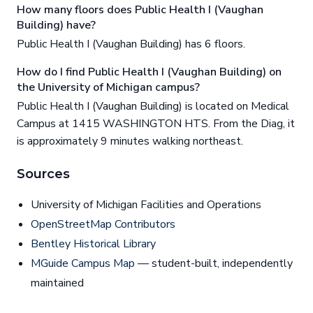
How many floors does Public Health I (Vaughan
Building) have?
Public Health I (Vaughan Building) has 6 floors.
How do I find Public Health I (Vaughan Building) on
the University of Michigan campus?
Public Health I (Vaughan Building) is located on Medical
Campus at 1415 WASHINGTON HTS. From the Diag, it
is approximately 9 minutes walking northeast.
Sources
University of Michigan Facilities and Operations
OpenStreetMap Contributors
Bentley Historical Library
MGuide Campus Map
— student-built, independently
maintained