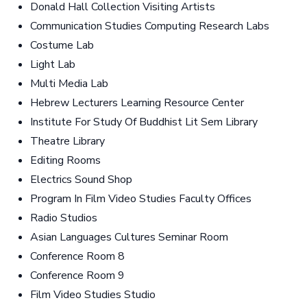
Donald Hall Collection Visiting Artists
Communication Studies Computing Research Labs
Costume Lab
Light Lab
Multi Media Lab
Hebrew Lecturers Learning Resource Center
Institute For Study Of Buddhist Lit Sem Library
Theatre Library
Editing Rooms
Electrics Sound Shop
Program In Film Video Studies Faculty Offices
Radio Studios
Asian Languages Cultures Seminar Room
Conference Room 8
Conference Room 9
Film Video Studies Studio