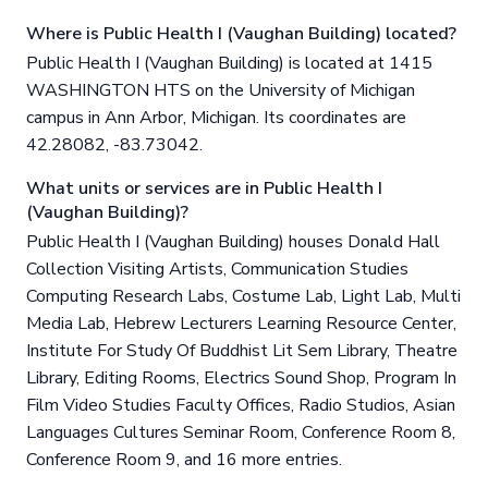
Where is Public Health I (Vaughan Building) located?
Public Health I (Vaughan Building) is located at 1415
WASHINGTON HTS on the University of Michigan
campus in Ann Arbor, Michigan. Its coordinates are
42.28082, -83.73042.
What units or services are in Public Health I
(Vaughan Building)?
Public Health I (Vaughan Building) houses Donald Hall
Collection Visiting Artists, Communication Studies
Computing Research Labs, Costume Lab, Light Lab, Multi
Media Lab, Hebrew Lecturers Learning Resource Center,
Institute For Study Of Buddhist Lit Sem Library, Theatre
Library, Editing Rooms, Electrics Sound Shop, Program In
Film Video Studies Faculty Offices, Radio Studios, Asian
Languages Cultures Seminar Room, Conference Room 8,
Conference Room 9, and 16 more entries.