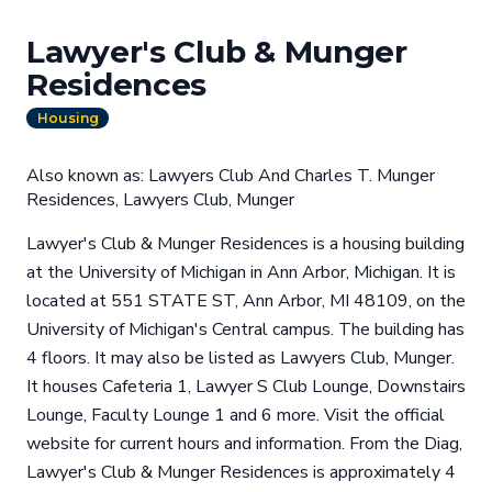
Lawyer's Club & Munger
Residences
Housing
Also known as: Lawyers Club And Charles T. Munger
Residences, Lawyers Club, Munger
Lawyer's Club & Munger Residences is a housing building
at the University of Michigan in Ann Arbor, Michigan. It is
located at 551 STATE ST, Ann Arbor, MI 48109, on the
University of Michigan's Central campus. The building has
4 floors. It may also be listed as Lawyers Club, Munger.
It houses Cafeteria 1, Lawyer S Club Lounge, Downstairs
Lounge, Faculty Lounge 1 and 6 more. Visit the official
website for current hours and information. From the Diag,
Lawyer's Club & Munger Residences is approximately 4