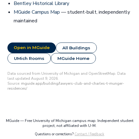
Bentley Historical Library
MGuide Campus Map
— student-built, independently
maintained
Open in MGuide
All Buildings
UMich Rooms
MGuide Home
Data sourced from University of Michigan and OpenStreetMap. Data
last updated August 9, 2026.
Source:
mguide.app/building/lawyers-club-and-charles-t-munger-
residences/
MGuide — Free University of Michigan campus map. Independent student
project, not affiliated with U-M.
Questions or corrections?
Contact / Feedback