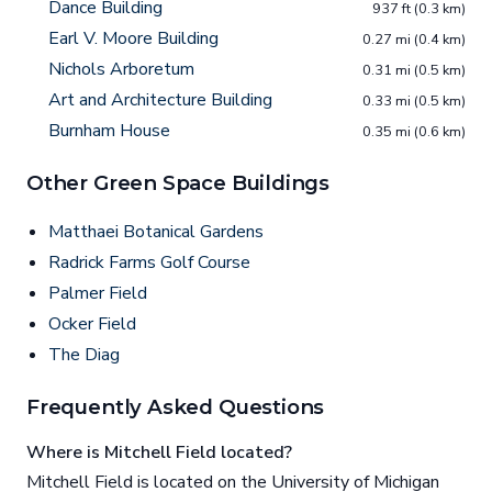
Dance Building
937 ft (0.3 km)
Earl V. Moore Building
0.27 mi (0.4 km)
Nichols Arboretum
0.31 mi (0.5 km)
Art and Architecture Building
0.33 mi (0.5 km)
Burnham House
0.35 mi (0.6 km)
Other Green Space Buildings
Matthaei Botanical Gardens
Radrick Farms Golf Course
Palmer Field
Ocker Field
The Diag
Frequently Asked Questions
Where is Mitchell Field located?
Mitchell Field is located on the University of Michigan