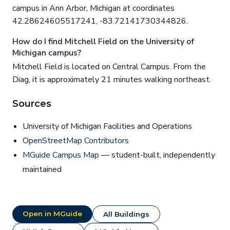
campus in Ann Arbor, Michigan at coordinates
42.28624605517241, -83.72141730344826.
How do I find Mitchell Field on the University of
Michigan campus?
Mitchell Field is located on Central Campus. From the
Diag, it is approximately 21 minutes walking northeast.
Sources
University of Michigan Facilities and Operations
OpenStreetMap Contributors
MGuide Campus Map
— student-built, independently
maintained
Open in MGuide
All Buildings