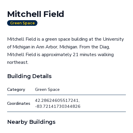
Mitchell Field
Green Space
Mitchell Field is a green space building at the University
of Michigan in Ann Arbor, Michigan. From the Diag,
Mitchell Field is approximately 21 minutes walking
northeast.
Building Details
Category
Green Space
42.28624605517241,
Coordinates
-83.72141730344826
Nearby Buildings