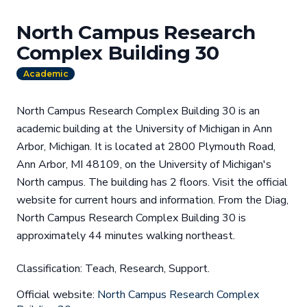
North Campus Research
Complex Building 30
Academic
North Campus Research Complex Building 30 is an
academic building at the University of Michigan in Ann
Arbor, Michigan. It is located at 2800 Plymouth Road,
Ann Arbor, MI 48109, on the University of Michigan's
North campus. The building has 2 floors. Visit the official
website for current hours and information. From the Diag,
North Campus Research Complex Building 30 is
approximately 44 minutes walking northeast.
Classification: Teach, Research, Support.
Official website:
North Campus Research Complex