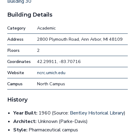
Building 30
Building Details
Category
Academic
Address
2800 Plymouth Road, Ann Arbor, MI 48109
Floors
2
Coordinates
42.29911, -83.70716
Website
ncrc.umich.edu
Campus
North Campus
History
Year Built:
1960 (Source:
Bentley Historical Library
)
Architect:
Unknown (Parke-Davis)
Style:
Pharmaceutical campus