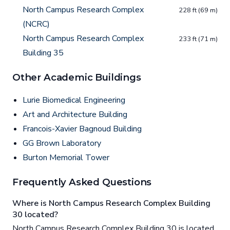
North Campus Research Complex
228 ft (69 m)
(NCRC)
North Campus Research Complex
233 ft (71 m)
Building 35
Other Academic Buildings
Lurie Biomedical Engineering
Art and Architecture Building
Francois-Xavier Bagnoud Building
GG Brown Laboratory
Burton Memorial Tower
Frequently Asked Questions
Where is North Campus Research Complex Building
30 located?
North Campus Research Complex Building 30 is located