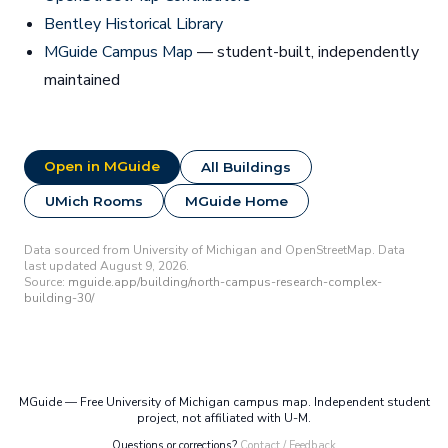
Bentley Historical Library
MGuide Campus Map
— student-built, independently
maintained
Open in MGuide
All Buildings
UMich Rooms
MGuide Home
Data sourced from University of Michigan and OpenStreetMap. Data
last updated August 9, 2026.
Source:
mguide.app/building/north-campus-research-complex-
building-30/
MGuide — Free University of Michigan campus map. Independent student
project, not affiliated with U-M.
Questions or corrections?
Contact / Feedback