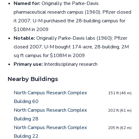
Named for:
Originally the Parke-Davis
pharmaceutical research campus (1960); Pfizer closed
it 2007; U-M purchased the 28-building campus for
$108M in 2009
Notable:
Originally Parke-Davis labs (1960); Pfizer
closed 2007; U-M bought 174-acre, 28-building, 2M
sq ft campus for $108M in 2009
Primary use:
Interdisciplinary research
Nearby Buildings
North Campus Research Complex
151 ft (46 m)
Building 60
North Campus Research Complex
202 ft (61 m)
Building 28
North Campus Research Complex
205 ft (62 m)
Building 22