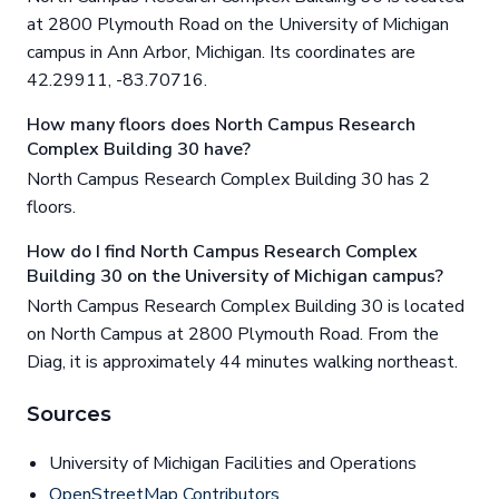
at 2800 Plymouth Road on the University of Michigan
campus in Ann Arbor, Michigan. Its coordinates are
42.29911, -83.70716.
How many floors does North Campus Research
Complex Building 30 have?
North Campus Research Complex Building 30 has 2
floors.
How do I find North Campus Research Complex
Building 30 on the University of Michigan campus?
North Campus Research Complex Building 30 is located
on North Campus at 2800 Plymouth Road. From the
Diag, it is approximately 44 minutes walking northeast.
Sources
University of Michigan Facilities and Operations
OpenStreetMap Contributors