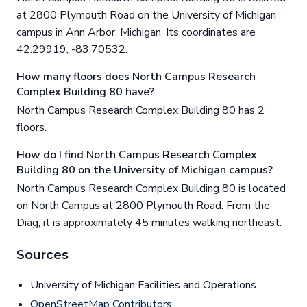
at 2800 Plymouth Road on the University of Michigan
campus in Ann Arbor, Michigan. Its coordinates are
42.29919, -83.70532.
How many floors does North Campus Research
Complex Building 80 have?
North Campus Research Complex Building 80 has 2
floors.
How do I find North Campus Research Complex
Building 80 on the University of Michigan campus?
North Campus Research Complex Building 80 is located
on North Campus at 2800 Plymouth Road. From the
Diag, it is approximately 45 minutes walking northeast.
Sources
University of Michigan Facilities and Operations
OpenStreetMap Contributors