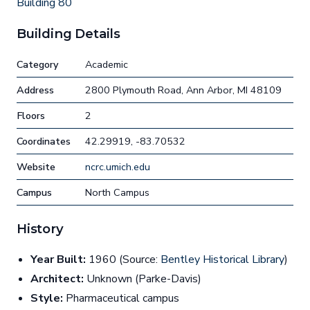
Building 80
Building Details
Category
Academic
Address
2800 Plymouth Road, Ann Arbor, MI 48109
Floors
2
Coordinates
42.29919, -83.70532
Website
ncrc.umich.edu
Campus
North Campus
History
Year Built:
1960 (Source:
Bentley Historical Library
)
Architect:
Unknown (Parke-Davis)
Style:
Pharmaceutical campus