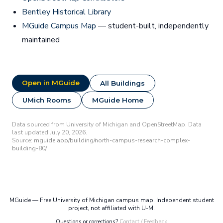
Bentley Historical Library
MGuide Campus Map
— student-built, independently
maintained
Open in MGuide
All Buildings
UMich Rooms
MGuide Home
Data sourced from University of Michigan and OpenStreetMap. Data
last updated July 20, 2026.
Source:
mguide.app/building/north-campus-research-complex-
building-80/
MGuide — Free University of Michigan campus map. Independent student
project, not affiliated with U-M.
Questions or corrections?
Contact / Feedback