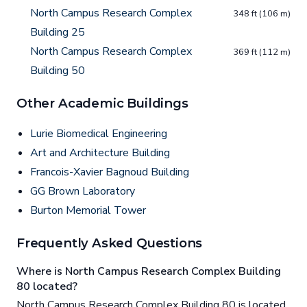
North Campus Research Complex
348 ft (106 m)
Building 25
North Campus Research Complex
369 ft (112 m)
Building 50
Other Academic Buildings
Lurie Biomedical Engineering
Art and Architecture Building
Francois-Xavier Bagnoud Building
GG Brown Laboratory
Burton Memorial Tower
Frequently Asked Questions
Where is North Campus Research Complex Building
80 located?
North Campus Research Complex Building 80 is located