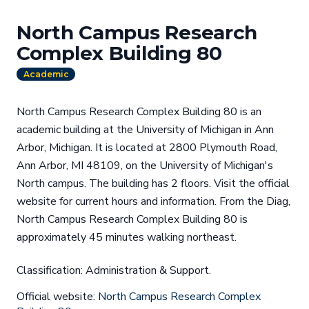
North Campus Research
Complex Building 80
Academic
North Campus Research Complex Building 80 is an
academic building at the University of Michigan in Ann
Arbor, Michigan. It is located at 2800 Plymouth Road,
Ann Arbor, MI 48109, on the University of Michigan's
North campus. The building has 2 floors. Visit the official
website for current hours and information. From the Diag,
North Campus Research Complex Building 80 is
approximately 45 minutes walking northeast.
Classification: Administration & Support.
Official website:
North Campus Research Complex