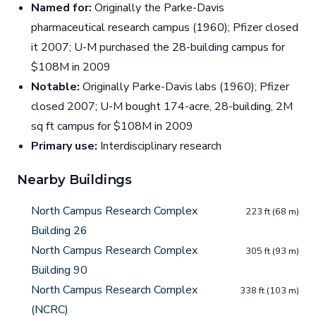
Named for:
Originally the Parke-Davis
pharmaceutical research campus (1960); Pfizer closed
it 2007; U-M purchased the 28-building campus for
$108M in 2009
Notable:
Originally Parke-Davis labs (1960); Pfizer
closed 2007; U-M bought 174-acre, 28-building, 2M
sq ft campus for $108M in 2009
Primary use:
Interdisciplinary research
Nearby Buildings
North Campus Research Complex
223 ft (68 m)
Building 26
North Campus Research Complex
305 ft (93 m)
Building 90
North Campus Research Complex
338 ft (103 m)
(NCRC)