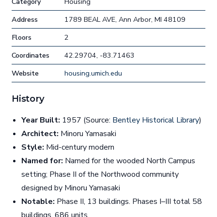
Category
Housing
Address
1789 BEAL AVE, Ann Arbor, MI 48109
Floors
2
Coordinates
42.29704, -83.71463
Website
housing.umich.edu
History
Year Built:
1957 (Source:
Bentley Historical Library
)
Architect:
Minoru Yamasaki
Style:
Mid-century modern
Named for:
Named for the wooded North Campus
setting; Phase II of the Northwood community
designed by Minoru Yamasaki
Notable:
Phase II, 13 buildings. Phases I–III total 58
buildings, 686 units