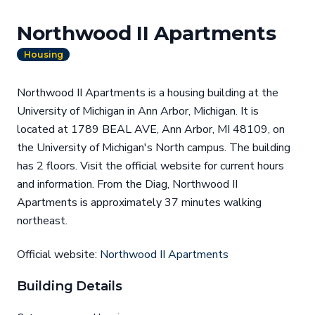
Northwood II Apartments
Housing
Northwood II Apartments is a housing building at the
University of Michigan in Ann Arbor, Michigan. It is
located at 1789 BEAL AVE, Ann Arbor, MI 48109, on
the University of Michigan's North campus. The building
has 2 floors. Visit the official website for current hours
and information. From the Diag, Northwood II
Apartments is approximately 37 minutes walking
northeast.
Official website:
Northwood II Apartments
Building Details