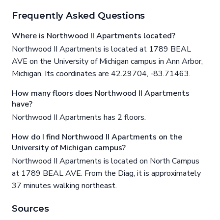
Frequently Asked Questions
Where is Northwood II Apartments located?
Northwood II Apartments is located at 1789 BEAL
AVE on the University of Michigan campus in Ann Arbor,
Michigan. Its coordinates are 42.29704, -83.71463.
How many floors does Northwood II Apartments
have?
Northwood II Apartments has 2 floors.
How do I find Northwood II Apartments on the
University of Michigan campus?
Northwood II Apartments is located on North Campus
at 1789 BEAL AVE. From the Diag, it is approximately
37 minutes walking northeast.
Sources