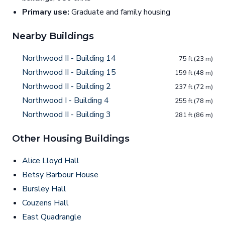
Primary use:
Graduate and family housing
Nearby Buildings
Northwood II - Building 14
75 ft (23 m)
Northwood II - Building 15
159 ft (48 m)
Northwood II - Building 2
237 ft (72 m)
Northwood I - Building 4
255 ft (78 m)
Northwood II - Building 3
281 ft (86 m)
Other Housing Buildings
Alice Lloyd Hall
Betsy Barbour House
Bursley Hall
Couzens Hall
East Quadrangle