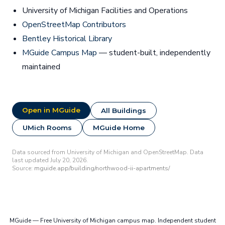
University of Michigan Facilities and Operations
OpenStreetMap Contributors
Bentley Historical Library
MGuide Campus Map
— student-built, independently
maintained
Open in MGuide
All Buildings
UMich Rooms
MGuide Home
Data sourced from University of Michigan and OpenStreetMap. Data
last updated July 20, 2026.
Source:
mguide.app/building/northwood-ii-apartments/
MGuide — Free University of Michigan campus map. Independent student