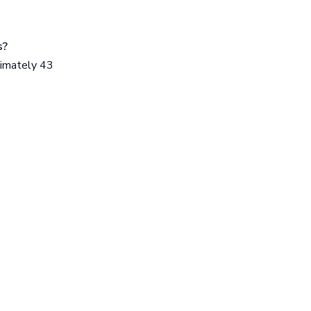
s?
ximately 43