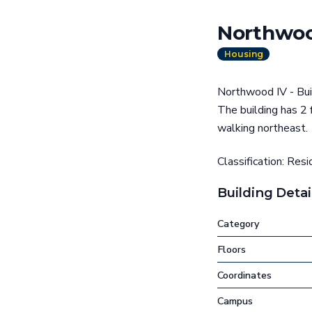
Northwood
Housing
Northwood IV - Buil
The building has 2 
walking northeast.
Classification: Resi
Building Detai
Category
Floors
Coordinates
Campus