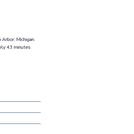
n Arbor, Michigan.
tely 43 minutes