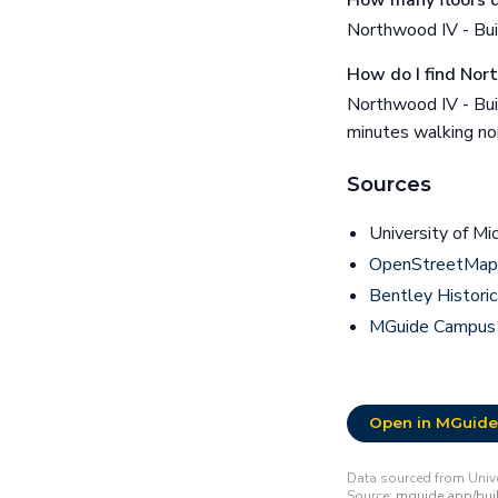
How many floors d
Northwood IV - Buil
How do I find Nor
Northwood IV - Bui
minutes walking no
Sources
University of Mi
OpenStreetMap 
Bentley Historic
MGuide Campus
Open in MGuide
Data sourced from Unive
Source:
mguide.app/buil