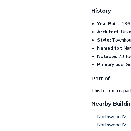
History
Year Built:
1969
Architect:
Unk
Style:
Townhou
Named for:
Nam
Notable:
23 tow
Primary use:
Gr
Part of
This location is par
Nearby Buildi
Northwood IV - 
Northwood IV - 