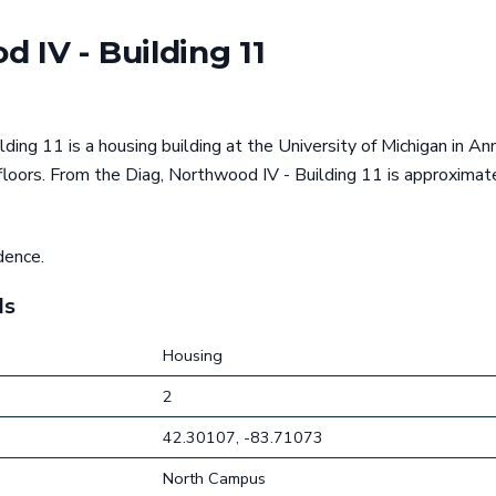
 IV - Building 11
ding 11 is a housing building at the University of Michigan in An
floors. From the Diag, Northwood IV - Building 11 is approxima
dence.
ls
Housing
2
42.30107, -83.71073
North Campus