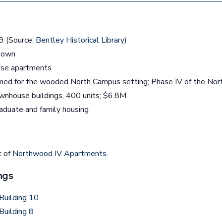
 (Source:
Bentley Historical Library
)
nown
se apartments
ed for the wooded North Campus setting; Phase IV of the No
nhouse buildings, 400 units; $6.8M
aduate and family housing
t of
Northwood IV Apartments
.
ngs
Building 10
Building 8