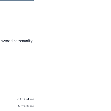
rthwood community
79 ft (24 m)
97 ft (30 m)