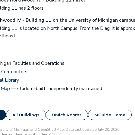
oes Northwood IV - Building 11 have?
ding 11 has 2 floors.
thwood IV - Building 11 on the University of Michigan campu
lding 11 is located on North Campus. From the Diag, it is appro
rtheast.
chigan Facilities and Operations
Contributors
al Library
 Map
— student-built, independently maintained
All Buildings
UMich Rooms
MGuide Home
rsity of Michigan and OpenStreetMap. Data last updated July 20, 2026.
ding/northwood-iv-building-11/