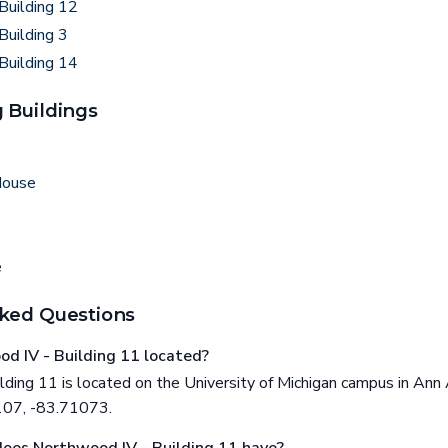
Building 12
Building 3
Building 14
 Buildings
House
e
ked Questions
d IV - Building 11 located?
ding 11 is located on the University of Michigan campus in Ann 
107, -83.71073.