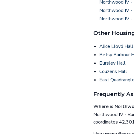
Northwood IV - 
Northwood IV - 
Northwood IV - 
Other Housing
Alice Lloyd Hall
Betsy Barbour 
Bursley Hall
Couzens Hall
East Quadrangl
Frequently As
Where is Northwoo
Northwood IV - Buil
coordinates 42.30