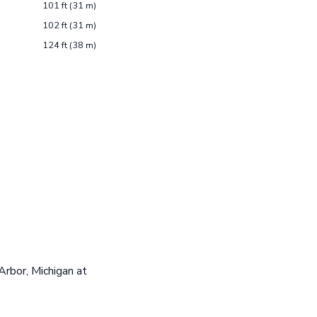
101 ft (31 m)
102 ft (31 m)
124 ft (38 m)
Arbor, Michigan at