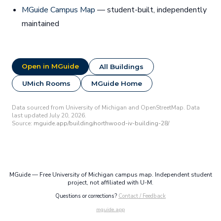
MGuide Campus Map
— student-built, independently
maintained
Open in MGuide
All Buildings
UMich Rooms
MGuide Home
Data sourced from University of Michigan and OpenStreetMap. Data
last updated July 20, 2026.
Source:
mguide.app/building/northwood-iv-building-28/
MGuide — Free University of Michigan campus map. Independent student
project, not affiliated with U-M.
Questions or corrections?
Contact / Feedback
mguide.app