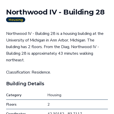
Northwood IV - Building 28
Housing
Northwood IV - Building 28 is a housing building at the
University of Michigan in Ann Arbor, Michigan. The
building has 2 floors. From the Diag, Northwood IV -
Building 28 is approximately 43 minutes walking
northeast.
Classification: Residence.
Building Details
Category
Housing
Floors
2
Coordinates
42.30152, -83.7117