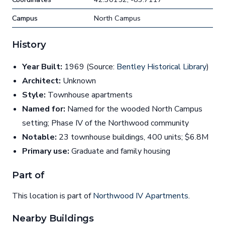
Campus
North Campus
History
Year Built:
1969 (Source:
Bentley Historical Library
)
Architect:
Unknown
Style:
Townhouse apartments
Named for:
Named for the wooded North Campus
setting; Phase IV of the Northwood community
Notable:
23 townhouse buildings, 400 units; $6.8M
Primary use:
Graduate and family housing
Part of
This location is part of
Northwood IV Apartments
.
Nearby Buildings