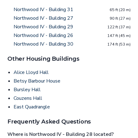
Northwood IV - Building 31
65 ft (20 m)
Northwood IV - Building 27
90 ft (27 m)
Northwood IV - Building 29
122 ft (37 m)
Northwood IV - Building 26
147 ft (45 m)
Northwood IV - Building 30
174 ft (53 m)
Other Housing Buildings
Alice Lloyd Hall
Betsy Barbour House
Bursley Hall
Couzens Hall
East Quadrangle
Frequently Asked Questions
Where is Northwood IV - Building 28 located?