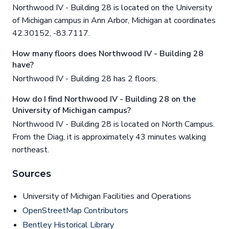
Northwood IV - Building 28 is located on the University
of Michigan campus in Ann Arbor, Michigan at coordinates
42.30152, -83.7117.
How many floors does Northwood IV - Building 28
have?
Northwood IV - Building 28 has 2 floors.
How do I find Northwood IV - Building 28 on the
University of Michigan campus?
Northwood IV - Building 28 is located on North Campus.
From the Diag, it is approximately 43 minutes walking
northeast.
Sources
University of Michigan Facilities and Operations
OpenStreetMap Contributors
Bentley Historical Library