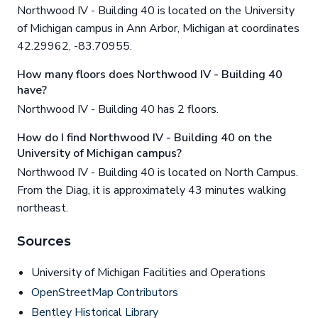
Northwood IV - Building 40 is located on the University
of Michigan campus in Ann Arbor, Michigan at coordinates
42.29962, -83.70955.
How many floors does Northwood IV - Building 40
have?
Northwood IV - Building 40 has 2 floors.
How do I find Northwood IV - Building 40 on the
University of Michigan campus?
Northwood IV - Building 40 is located on North Campus.
From the Diag, it is approximately 43 minutes walking
northeast.
Sources
University of Michigan Facilities and Operations
OpenStreetMap Contributors
Bentley Historical Library