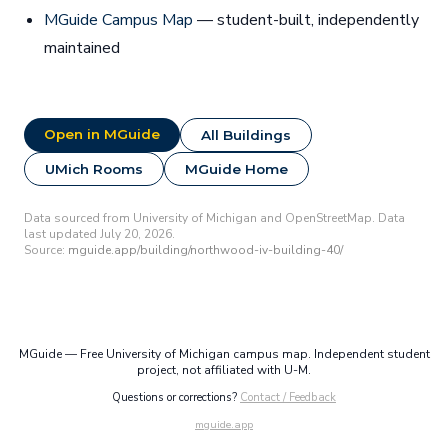
MGuide Campus Map
— student-built, independently
maintained
Open in MGuide
All Buildings
UMich Rooms
MGuide Home
Data sourced from University of Michigan and OpenStreetMap. Data
last updated July 20, 2026.
Source:
mguide.app/building/northwood-iv-building-40/
MGuide — Free University of Michigan campus map. Independent student
project, not affiliated with U-M.
Questions or corrections?
Contact / Feedback
mguide.app