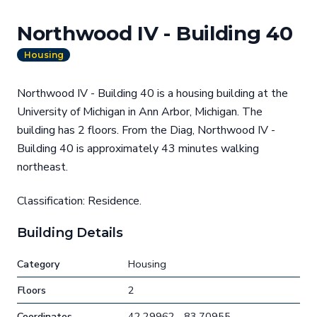
Northwood IV - Building 40
Housing
Northwood IV - Building 40 is a housing building at the
University of Michigan in Ann Arbor, Michigan. The
building has 2 floors. From the Diag, Northwood IV -
Building 40 is approximately 43 minutes walking
northeast.
Classification: Residence.
Building Details
Category
Housing
Floors
2
Coordinates
42.29962, -83.70955