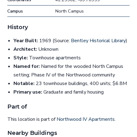
Campus
North Campus
History
Year Built:
1969 (Source:
Bentley Historical Library
)
Architect:
Unknown
Style:
Townhouse apartments
Named for:
Named for the wooded North Campus
setting; Phase IV of the Northwood community
Notable:
23 townhouse buildings, 400 units; $6.8M
Primary use:
Graduate and family housing
Part of
This location is part of
Northwood IV Apartments
.
Nearby Buildings