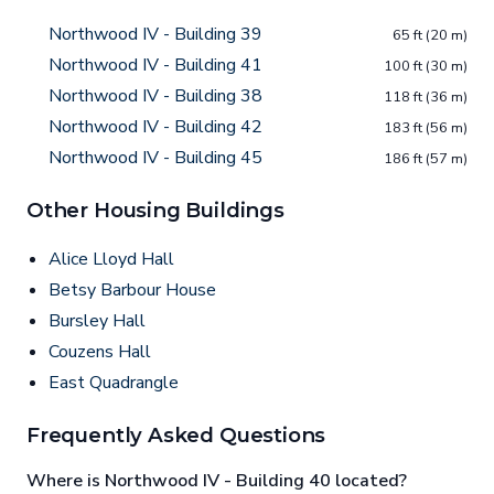
Northwood IV - Building 39
65 ft (20 m)
Northwood IV - Building 41
100 ft (30 m)
Northwood IV - Building 38
118 ft (36 m)
Northwood IV - Building 42
183 ft (56 m)
Northwood IV - Building 45
186 ft (57 m)
Other Housing Buildings
Alice Lloyd Hall
Betsy Barbour House
Bursley Hall
Couzens Hall
East Quadrangle
Frequently Asked Questions
Where is Northwood IV - Building 40 located?