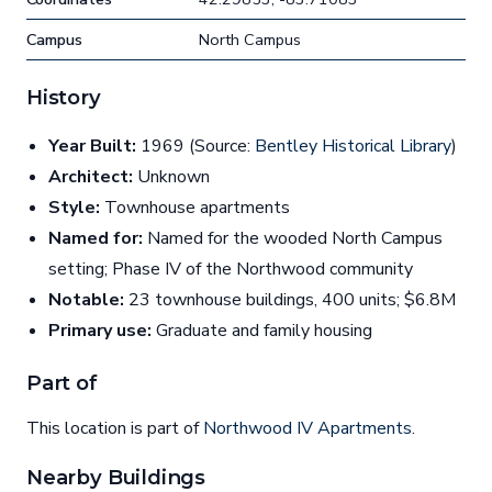
Campus
North Campus
History
Year Built:
1969 (Source:
Bentley Historical Library
)
Architect:
Unknown
Style:
Townhouse apartments
Named for:
Named for the wooded North Campus
setting; Phase IV of the Northwood community
Notable:
23 townhouse buildings, 400 units; $6.8M
Primary use:
Graduate and family housing
Part of
This location is part of
Northwood IV Apartments
.
Nearby Buildings