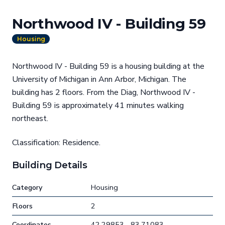
Northwood IV - Building 59
Housing
Northwood IV - Building 59 is a housing building at the
University of Michigan in Ann Arbor, Michigan. The
building has 2 floors. From the Diag, Northwood IV -
Building 59 is approximately 41 minutes walking
northeast.
Classification: Residence.
Building Details
Category
Housing
Floors
2
Coordinates
42.29853, -83.71083