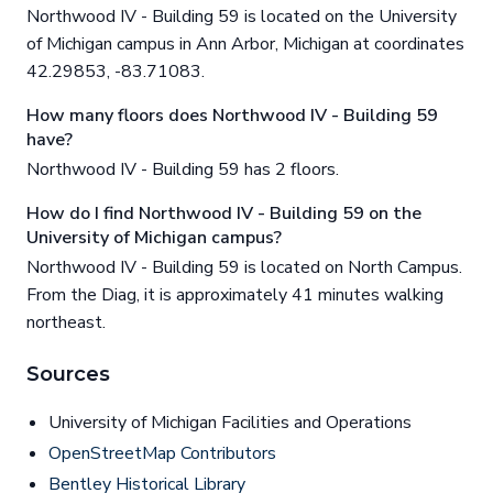
Northwood IV - Building 59 is located on the University
of Michigan campus in Ann Arbor, Michigan at coordinates
42.29853, -83.71083.
How many floors does Northwood IV - Building 59
have?
Northwood IV - Building 59 has 2 floors.
How do I find Northwood IV - Building 59 on the
University of Michigan campus?
Northwood IV - Building 59 is located on North Campus.
From the Diag, it is approximately 41 minutes walking
northeast.
Sources
University of Michigan Facilities and Operations
OpenStreetMap Contributors
Bentley Historical Library