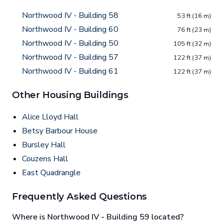
Northwood IV - Building 58
53 ft (16 m)
Northwood IV - Building 60
76 ft (23 m)
Northwood IV - Building 50
105 ft (32 m)
Northwood IV - Building 57
122 ft (37 m)
Northwood IV - Building 61
122 ft (37 m)
Other Housing Buildings
Alice Lloyd Hall
Betsy Barbour House
Bursley Hall
Couzens Hall
East Quadrangle
Frequently Asked Questions
Where is Northwood IV - Building 59 located?