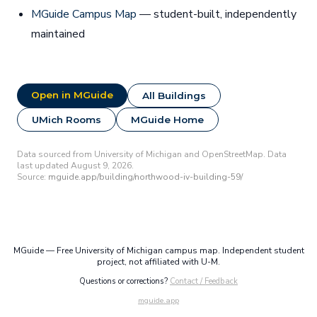
MGuide Campus Map
— student-built, independently
maintained
Open in MGuide
All Buildings
UMich Rooms
MGuide Home
Data sourced from University of Michigan and OpenStreetMap. Data
last updated August 9, 2026.
Source:
mguide.app/building/northwood-iv-building-59/
MGuide — Free University of Michigan campus map. Independent student
project, not affiliated with U-M.
Questions or corrections?
Contact / Feedback
mguide.app