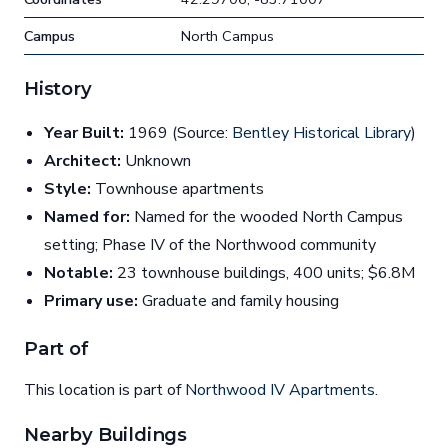
Campus
North Campus
History
Year Built:
1969 (Source:
Bentley Historical Library
)
Architect:
Unknown
Style:
Townhouse apartments
Named for:
Named for the wooded North Campus
setting; Phase IV of the Northwood community
Notable:
23 townhouse buildings, 400 units; $6.8M
Primary use:
Graduate and family housing
Part of
This location is part of
Northwood IV Apartments
.
Nearby Buildings