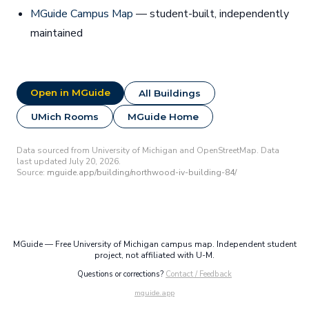
MGuide Campus Map
— student-built, independently
maintained
Open in MGuide
All Buildings
UMich Rooms
MGuide Home
Data sourced from University of Michigan and OpenStreetMap. Data
last updated July 20, 2026.
Source:
mguide.app/building/northwood-iv-building-84/
MGuide — Free University of Michigan campus map. Independent student
project, not affiliated with U-M.
Questions or corrections?
Contact / Feedback
mguide.app