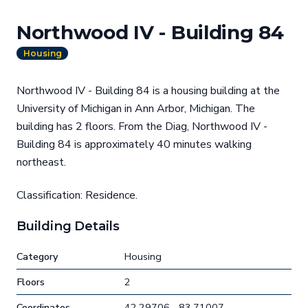
Northwood IV - Building 84
Housing
Northwood IV - Building 84 is a housing building at the
University of Michigan in Ann Arbor, Michigan. The
building has 2 floors. From the Diag, Northwood IV -
Building 84 is approximately 40 minutes walking
northeast.
Classification: Residence.
Building Details
Category
Housing
Floors
2
Coordinates
42.29706, -83.71007