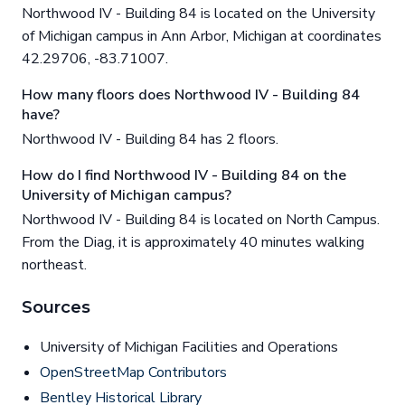
Northwood IV - Building 84 is located on the University
of Michigan campus in Ann Arbor, Michigan at coordinates
42.29706, -83.71007.
How many floors does Northwood IV - Building 84
have?
Northwood IV - Building 84 has 2 floors.
How do I find Northwood IV - Building 84 on the
University of Michigan campus?
Northwood IV - Building 84 is located on North Campus.
From the Diag, it is approximately 40 minutes walking
northeast.
Sources
University of Michigan Facilities and Operations
OpenStreetMap Contributors
Bentley Historical Library