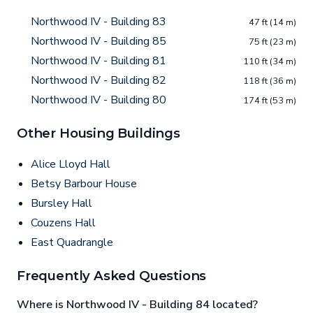
Northwood IV - Building 83
47 ft (14 m)
Northwood IV - Building 85
75 ft (23 m)
Northwood IV - Building 81
110 ft (34 m)
Northwood IV - Building 82
118 ft (36 m)
Northwood IV - Building 80
174 ft (53 m)
Other Housing Buildings
Alice Lloyd Hall
Betsy Barbour House
Bursley Hall
Couzens Hall
East Quadrangle
Frequently Asked Questions
Where is Northwood IV - Building 84 located?