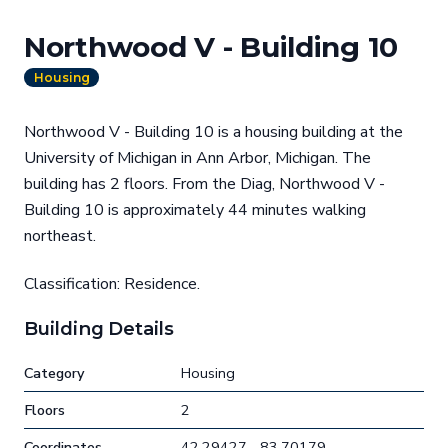
Northwood V - Building 10
Housing
Northwood V - Building 10 is a housing building at the
University of Michigan in Ann Arbor, Michigan. The
building has 2 floors. From the Diag, Northwood V -
Building 10 is approximately 44 minutes walking
northeast.
Classification: Residence.
Building Details
Category
Housing
Floors
2
Coordinates
42.29427, -83.70179