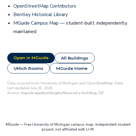
OpenStreetMap Contributors
Bentley Historical Library
MGuide Campus Map
— student-built, independently
maintained
Open in MGuide
All Buildings
UMich Rooms
MGuide Home
Data sourced from University of Michigan and OpenStreetMap. Data
last updated July 20, 2026.
Source:
mguide.app/building/northwood-v-building-10/
MGuide — Free University of Michigan campus map. Independent student
project, not affiliated with U-M.