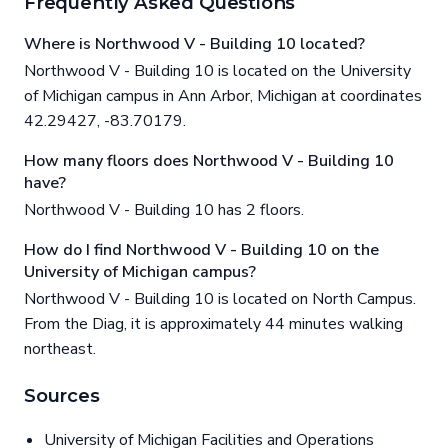
Frequently Asked Questions
Where is Northwood V - Building 10 located?
Northwood V - Building 10 is located on the University
of Michigan campus in Ann Arbor, Michigan at coordinates
42.29427, -83.70179.
How many floors does Northwood V - Building 10
have?
Northwood V - Building 10 has 2 floors.
How do I find Northwood V - Building 10 on the
University of Michigan campus?
Northwood V - Building 10 is located on North Campus.
From the Diag, it is approximately 44 minutes walking
northeast.
Sources
University of Michigan Facilities and Operations