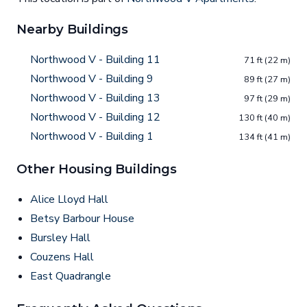
Nearby Buildings
Northwood V - Building 11
71 ft (22 m)
Northwood V - Building 9
89 ft (27 m)
Northwood V - Building 13
97 ft (29 m)
Northwood V - Building 12
130 ft (40 m)
Northwood V - Building 1
134 ft (41 m)
Other Housing Buildings
Alice Lloyd Hall
Betsy Barbour House
Bursley Hall
Couzens Hall
East Quadrangle