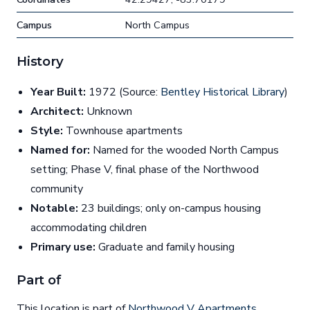
Campus
North Campus
History
Year Built:
1972 (Source:
Bentley Historical Library
)
Architect:
Unknown
Style:
Townhouse apartments
Named for:
Named for the wooded North Campus
setting; Phase V, final phase of the Northwood
community
Notable:
23 buildings; only on-campus housing
accommodating children
Primary use:
Graduate and family housing
Part of
This location is part of
Northwood V Apartments
.