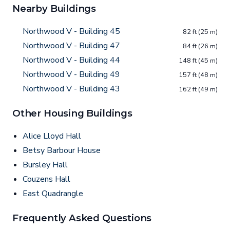
Nearby Buildings
Northwood V - Building 45
82 ft (25 m)
Northwood V - Building 47
84 ft (26 m)
Northwood V - Building 44
148 ft (45 m)
Northwood V - Building 49
157 ft (48 m)
Northwood V - Building 43
162 ft (49 m)
Other Housing Buildings
Alice Lloyd Hall
Betsy Barbour House
Bursley Hall
Couzens Hall
East Quadrangle
Frequently Asked Questions