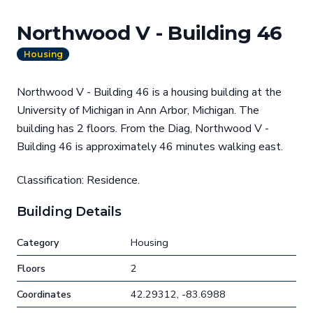
Northwood V - Building 46
Housing
Northwood V - Building 46 is a housing building at the
University of Michigan in Ann Arbor, Michigan. The
building has 2 floors. From the Diag, Northwood V -
Building 46 is approximately 46 minutes walking east.
Classification: Residence.
Building Details
Category
Housing
Floors
2
Coordinates
42.29312, -83.6988