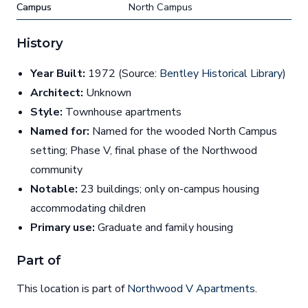
Campus
North Campus
History
Year Built:
1972 (Source:
Bentley Historical Library
)
Architect:
Unknown
Style:
Townhouse apartments
Named for:
Named for the wooded North Campus
setting; Phase V, final phase of the Northwood
community
Notable:
23 buildings; only on-campus housing
accommodating children
Primary use:
Graduate and family housing
Part of
This location is part of
Northwood V Apartments
.