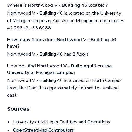
Where is Northwood V - Building 46 located?
Northwood V - Building 46 is located on the University
of Michigan campus in Ann Arbor, Michigan at coordinates
42.29312, -83.6988.
How many floors does Northwood V - Building 46
have?
Northwood V - Building 46 has 2 floors.
How do I find Northwood V - Building 46 on the
University of Michigan campus?
Northwood V - Building 46 is located on North Campus.
From the Diag, it is approximately 46 minutes walking
east.
Sources
University of Michigan Facilities and Operations
OpenStreetMap Contributors