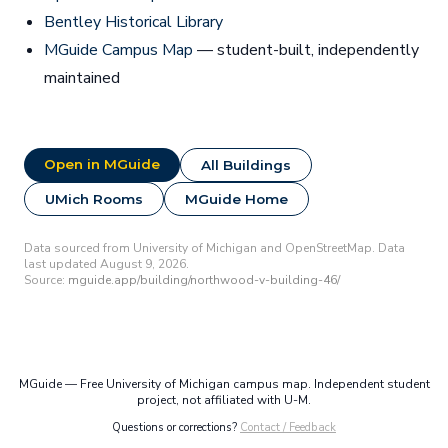
Bentley Historical Library
MGuide Campus Map
— student-built, independently
maintained
Open in MGuide
All Buildings
UMich Rooms
MGuide Home
Data sourced from University of Michigan and OpenStreetMap. Data
last updated August 9, 2026.
Source:
mguide.app/building/northwood-v-building-46/
MGuide — Free University of Michigan campus map. Independent student
project, not affiliated with U-M.
Questions or corrections?
Contact / Feedback