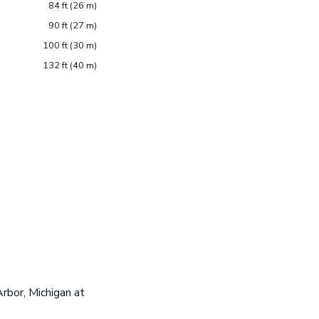
84 ft (26 m)
90 ft (27 m)
100 ft (30 m)
132 ft (40 m)
rbor, Michigan at