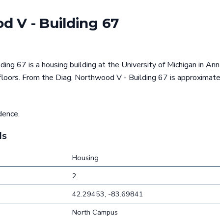
d V - Building 67
ing 67 is a housing building at the University of Michigan in Ann
 floors. From the Diag, Northwood V - Building 67 is approximat
dence.
ls
Housing
2
42.29453, -83.69841
North Campus