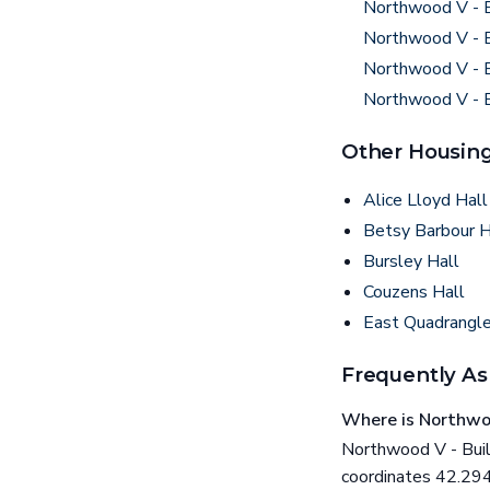
Northwood V - B
Northwood V - B
Northwood V - B
Northwood V - B
Other Housing
Alice Lloyd Hall
Betsy Barbour 
Bursley Hall
Couzens Hall
East Quadrangl
Frequently As
Where is Northwoo
Northwood V - Build
coordinates 42.29