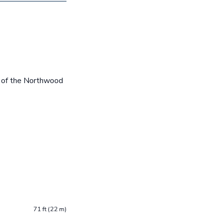
e of the Northwood
71 ft (22 m)