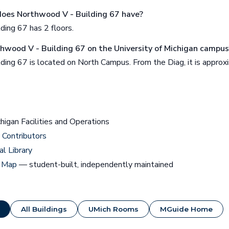
oes Northwood V - Building 67 have?
ding 67 has 2 floors.
thwood V - Building 67 on the University of Michigan campus
ding 67 is located on North Campus. From the Diag, it is appro
chigan Facilities and Operations
Contributors
al Library
 Map
— student-built, independently maintained
All Buildings
UMich Rooms
MGuide Home