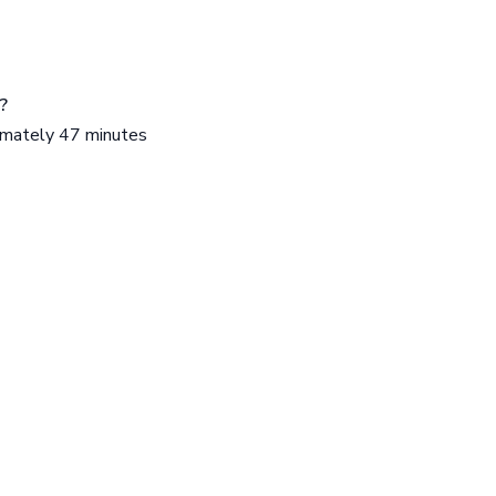
?
ximately 47 minutes