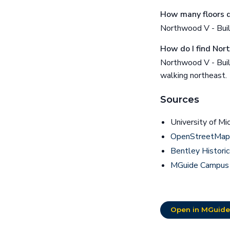
How many floors d
Northwood V - Buil
How do I find Nor
Northwood V - Buil
walking northeast.
Sources
University of Mi
OpenStreetMap 
Bentley Historic
MGuide Campus
Open in MGuide