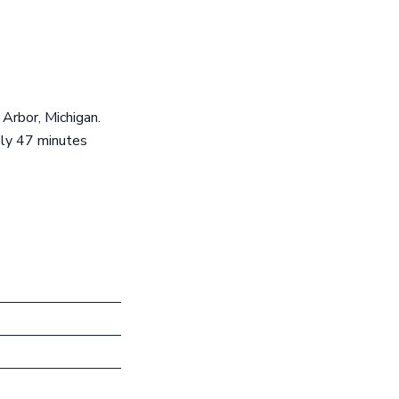
 Arbor, Michigan.
ely 47 minutes