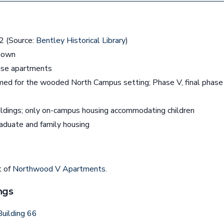
 (Source:
Bentley Historical Library
)
nown
se apartments
ed for the wooded North Campus setting; Phase V, final phas
ldings; only on-campus housing accommodating children
aduate and family housing
t of
Northwood V Apartments
.
ngs
uilding 66