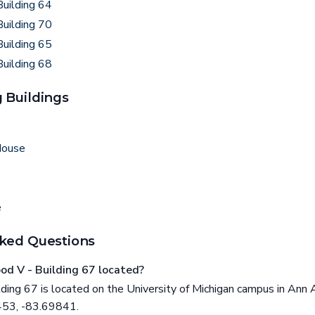
uilding 64
uilding 70
uilding 65
uilding 68
 Buildings
House
e
ked Questions
d V - Building 67 located?
ing 67 is located on the University of Michigan campus in Ann A
453, -83.69841.