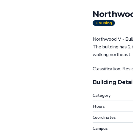
Northwoo
Housing
Northwood V - Build
The building has 2
walking northeast.
Classification: Resi
Building Detai
Category
Floors
Coordinates
Campus