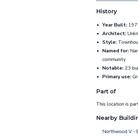
History
Year Built:
1972
Architect:
Unk
Style:
Townhou
Named for:
Nam
community
Notable:
23 bui
Primary use:
Gr
Part of
This location is par
Nearby Buildi
Northwood V - B