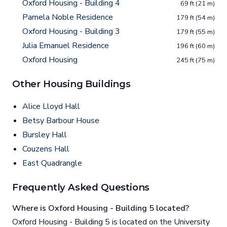
Oxford Housing - Building 4
69 ft (21 m)
Pamela Noble Residence
179 ft (54 m)
Oxford Housing - Building 3
179 ft (55 m)
Julia Emanuel Residence
196 ft (60 m)
Oxford Housing
245 ft (75 m)
Other Housing Buildings
Alice Lloyd Hall
Betsy Barbour House
Bursley Hall
Couzens Hall
East Quadrangle
Frequently Asked Questions
Where is Oxford Housing - Building 5 located?
Oxford Housing - Building 5 is located on the University