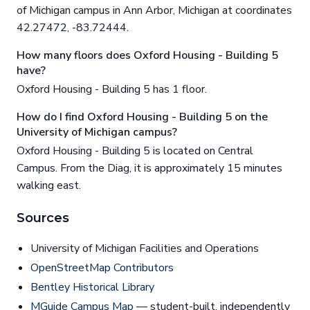
of Michigan campus in Ann Arbor, Michigan at coordinates
42.27472, -83.72444.
How many floors does Oxford Housing - Building 5
have?
Oxford Housing - Building 5 has 1 floor.
How do I find Oxford Housing - Building 5 on the
University of Michigan campus?
Oxford Housing - Building 5 is located on Central
Campus. From the Diag, it is approximately 15 minutes
walking east.
Sources
University of Michigan Facilities and Operations
OpenStreetMap Contributors
Bentley Historical Library
MGuide Campus Map
— student-built, independently