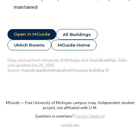
maintained
Open in MGuide
All Buildings
UMich Rooms
MGuide Home
Data sourced from University of Michigan and OpenStreetMap. Data
last updated July 20, 2026.
Source:
mguide.app/building/oxford-housing-building-5/
MGuide — Free University of Michigan campus map. Independent student
project, not affiliated with U-M.
Questions or corrections?
Contact / Feedback
mguide.app