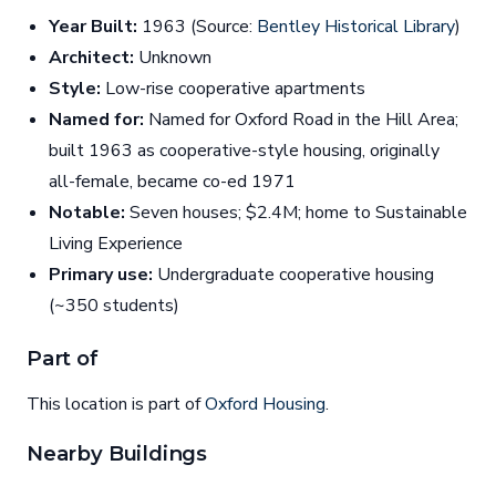
Year Built:
1963 (Source:
Bentley Historical Library
)
Architect:
Unknown
Style:
Low-rise cooperative apartments
Named for:
Named for Oxford Road in the Hill Area;
built 1963 as cooperative-style housing, originally
all-female, became co-ed 1971
Notable:
Seven houses; $2.4M; home to Sustainable
Living Experience
Primary use:
Undergraduate cooperative housing
(~350 students)
Part of
This location is part of
Oxford Housing
.
Nearby Buildings