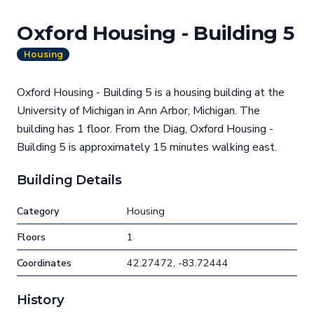
Oxford Housing - Building 5
Housing
Oxford Housing - Building 5 is a housing building at the
University of Michigan in Ann Arbor, Michigan. The
building has 1 floor. From the Diag, Oxford Housing -
Building 5 is approximately 15 minutes walking east.
Building Details
Category
Housing
Floors
1
Coordinates
42.27472, -83.72444
History