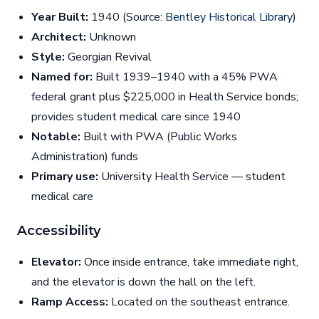
Year Built:
1940 (Source:
Bentley Historical Library
)
Architect:
Unknown
Style:
Georgian Revival
Named for:
Built 1939–1940 with a 45% PWA
federal grant plus $225,000 in Health Service bonds;
provides student medical care since 1940
Notable:
Built with PWA (Public Works
Administration) funds
Primary use:
University Health Service — student
medical care
Accessibility
Elevator:
Once inside entrance, take immediate right,
and the elevator is down the hall on the left.
Ramp Access:
Located on the southeast entrance.