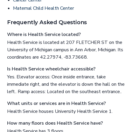
Cancer Center
Maternal Child Health Center
Frequently Asked Questions
Where is Health Service located?
Health Service is located at 207 FLETCHER ST on the
University of Michigan campus in Ann Arbor, Michigan. Its
coordinates are 42.27974, -83.73668.
Is Health Service wheelchair accessible?
Yes. Elevator access: Once inside entrance, take
immediate right, and the elevator is down the hall on the
left.. Ramp access: Located on the southeast entrance..
What units or services are in Health Service?
Health Service houses University Health Service 1.
How many floors does Health Service have?
Health Service has 3 floors.