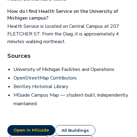
How do I find Health Service on the University of
Michigan campus?
Health Service is located on Central Campus at 207
FLETCHER ST. From the Diag, it is approximately 4
minutes walking northeast.
Sources
University of Michigan Facilities and Operations
OpenStreetMap Contributors
Bentley Historical Library
MGuide Campus Map
— student-built, independently
maintained
Open in MGuide
All Buildings