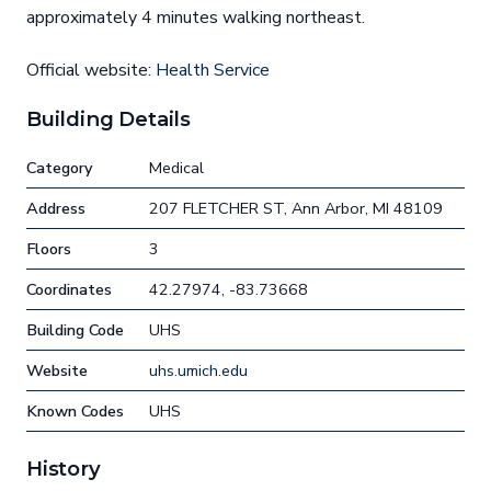
approximately 4 minutes walking northeast.
Official website:
Health Service
Building Details
Category
Medical
Address
207 FLETCHER ST, Ann Arbor, MI 48109
Floors
3
Coordinates
42.27974, -83.73668
Building Code
UHS
Website
uhs.umich.edu
Known Codes
UHS
History