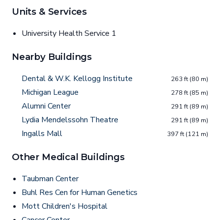
Units & Services
University Health Service 1
Nearby Buildings
Dental & W.K. Kellogg Institute
263 ft (80 m)
Michigan League
278 ft (85 m)
Alumni Center
291 ft (89 m)
Lydia Mendelssohn Theatre
291 ft (89 m)
Ingalls Mall
397 ft (121 m)
Other Medical Buildings
Taubman Center
Buhl Res Cen for Human Genetics
Mott Children's Hospital