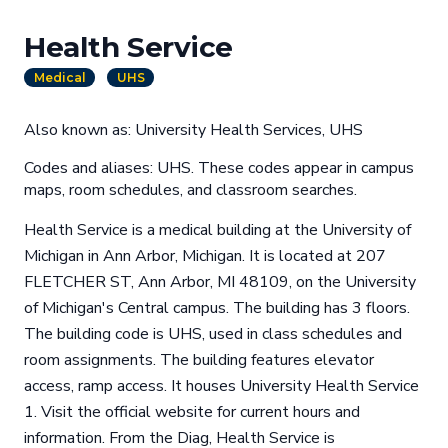
Health Service
Medical
UHS
Also known as: University Health Services, UHS
Codes and aliases: UHS. These codes appear in campus
maps, room schedules, and classroom searches.
Health Service is a medical building at the University of
Michigan in Ann Arbor, Michigan. It is located at 207
FLETCHER ST, Ann Arbor, MI 48109, on the University
of Michigan's Central campus. The building has 3 floors.
The building code is UHS, used in class schedules and
room assignments. The building features elevator
access, ramp access. It houses University Health Service
1. Visit the official website for current hours and
information. From the Diag, Health Service is