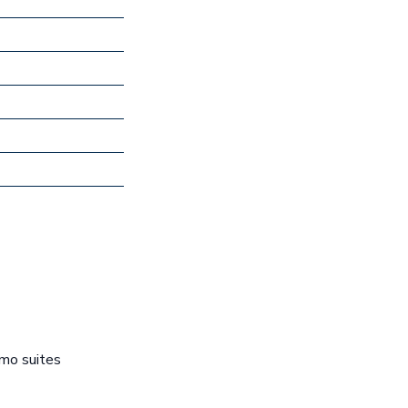
emo suites