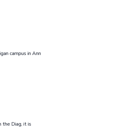
igan campus in Ann
he Diag, it is