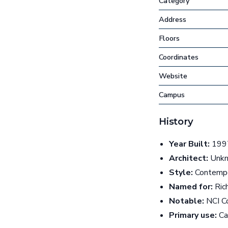
Category
Address
Floors
Coordinates
Website
Campus
History
Year Built:
1997
Architect:
Unk
Style:
Contempo
Named for:
Ric
Notable:
NCI Co
Primary use:
Can