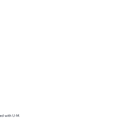
ted with U-M.