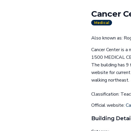
Cancer C
Medical
Also known as: Rog
Cancer Center is a m
1500 MEDICAL CENT
The building has 9 
website for current
walking northeast.
Classification: Te
Official website:
Ca
Building Detai