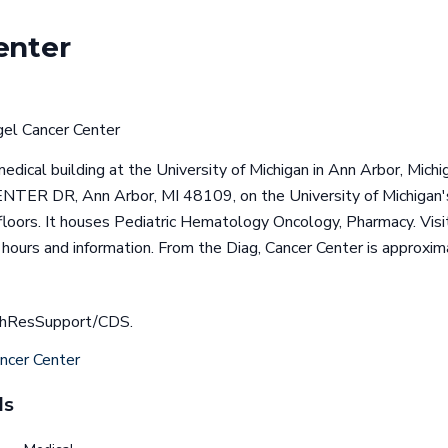
enter
el Cancer Center
edical building at the University of Michigan in Ann Arbor, Michig
ER DR, Ann Arbor, MI 48109, on the University of Michigan'
floors. It houses Pediatric Hematology Oncology, Pharmacy. Visit 
 hours and information. From the Diag, Cancer Center is approxi
achResSupport/CDS.
ncer Center
ls