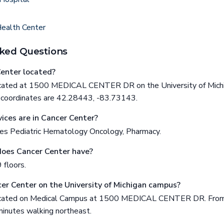
Health Center
ked Questions
enter located?
located at 1500 MEDICAL CENTER DR on the University of Mich
ts coordinates are 42.28443, -83.73143.
ices are in Cancer Center?
es Pediatric Hematology Oncology, Pharmacy.
does Cancer Center have?
 floors.
cer Center on the University of Michigan campus?
located on Medical Campus at 1500 MEDICAL CENTER DR. From t
inutes walking northeast.