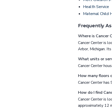
Health Service
Maternal Child 
Frequently As
Where is Cancer C
Cancer Center is 
Arbor, Michigan. I
What units or serv
Cancer Center hous
How many floors 
Cancer Center has 9
How do I find Can
Cancer Center is 
approximately 12 m