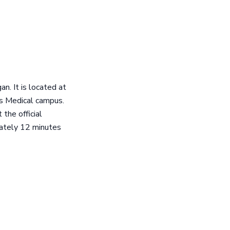
an. It is located at
s Medical campus.
the official
mately 12 minutes