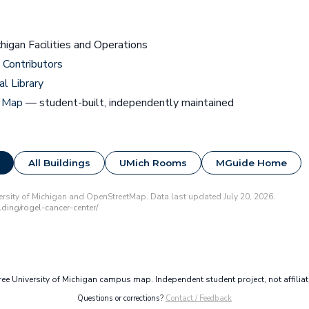
chigan Facilities and Operations
Contributors
al Library
 Map
— student-built, independently maintained
All Buildings
UMich Rooms
MGuide Home
rsity of Michigan and OpenStreetMap. Data last updated July 20, 2026.
ding/rogel-cancer-center/
e University of Michigan campus map. Independent student project, not affilia
Questions or corrections?
Contact / Feedback