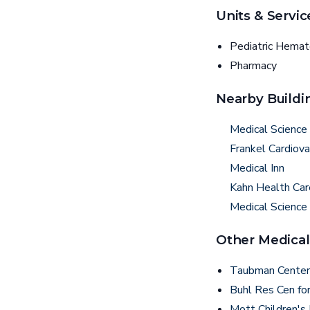
Units & Servic
Pediatric Hema
Pharmacy
Nearby Buildi
Medical Science 
Frankel Cardiova
Medical Inn
Kahn Health Car
Medical Science
Other Medical
Taubman Center
Buhl Res Cen fo
Mott Children's