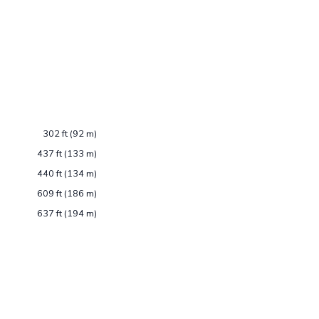
302 ft (92 m)
437 ft (133 m)
440 ft (134 m)
609 ft (186 m)
637 ft (194 m)