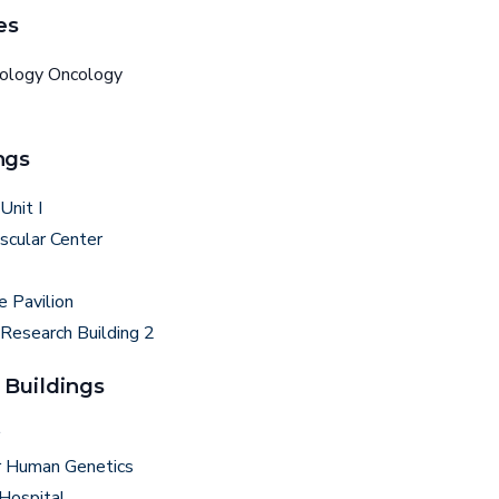
es
tology Oncology
ngs
Unit I
scular Center
e Pavilion
 Research Building 2
 Buildings
r Human Genetics
 Hospital