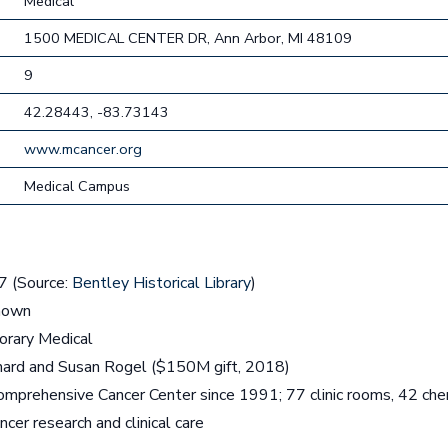
Medical
1500 MEDICAL CENTER DR, Ann Arbor, MI 48109
9
42.28443, -83.73143
www.mcancer.org
Medical Campus
 (Source:
Bentley Historical Library
)
nown
rary Medical
hard and Susan Rogel ($150M gift, 2018)
mprehensive Cancer Center since 1991; 77 clinic rooms, 42 ch
cer research and clinical care