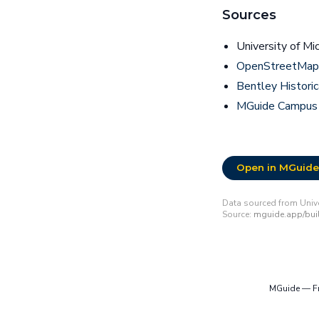
Sources
University of Mi
OpenStreetMap 
Bentley Historic
MGuide Campus
Open in MGuide
Data sourced from Unive
Source:
mguide.app/buil
MGuide — Fre