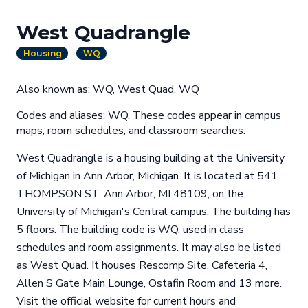
West Quadrangle
Housing
WQ
Also known as: WQ, West Quad, WQ
Codes and aliases: WQ. These codes appear in campus
maps, room schedules, and classroom searches.
West Quadrangle is a housing building at the University
of Michigan in Ann Arbor, Michigan. It is located at 541
THOMPSON ST, Ann Arbor, MI 48109, on the
University of Michigan's Central campus. The building has
5 floors. The building code is WQ, used in class
schedules and room assignments. It may also be listed
as West Quad. It houses Rescomp Site, Cafeteria 4,
Allen S Gate Main Lounge, Ostafin Room and 13 more.
Visit the official website for current hours and