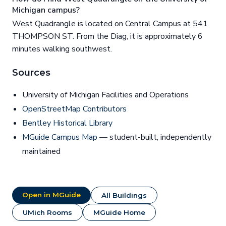
Michigan campus?
West Quadrangle is located on Central Campus at 541
THOMPSON ST. From the Diag, it is approximately 6
minutes walking southwest.
Sources
University of Michigan Facilities and Operations
OpenStreetMap Contributors
Bentley Historical Library
MGuide Campus Map
— student-built, independently
maintained
Open in MGuide
All Buildings
UMich Rooms
MGuide Home