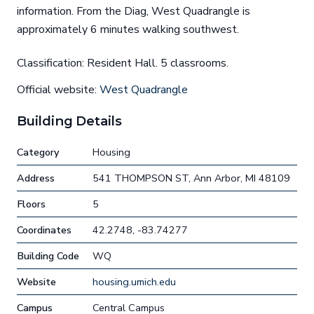
information. From the Diag, West Quadrangle is
approximately 6 minutes walking southwest.
Classification: Resident Hall. 5 classrooms.
Official website:
West Quadrangle
Building Details
Category
Housing
Address
541 THOMPSON ST, Ann Arbor, MI 48109
Floors
5
Coordinates
42.2748, -83.74277
Building Code
WQ
Website
housing.umich.edu
Campus
Central Campus