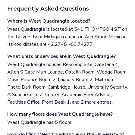
Frequently Asked Questions
Where is West Quadrangle located?
West Quadrangle is located at 541 THOMPSON ST on
the University of Michigan campus in Ann Arbor, Michigan.
Its coordinates are 42.2748, -83.74277.
What units or services are in West Quadrangle?
West Quadrangle houses Rescomp Site, Cafeteria 4,
Allen S Gate Main Lounge, Ostafin Room, Wedge Room,
Music Practice Room 2, Laundry Room 2, Mailroom,
Photo Dark Room, Cambridge House, University Security,
A Subuhi Cultural Center, Academic Peer Advisor,
Facilities Office, Front Desk 1, and 2 more entries.
How many floors does West Quadrangle have?
West Quadrangle has 5 floors.
How do I find West Quadrangle on the University of