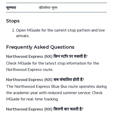
सुगम्यता
व्हीलचेयर सुगम
Stops
Open MGuide for the current stop pattern and live
arrivals.
Frequently Asked Questions
Northwood Express (NX) किन स्टॉप पर रुकती है?
Check MGuide for the latest stop information for the
Northwood Express route.
Northwood Express (NX) कब संचालित होती है?
The Northwood Express Blue Bus route operates during
the academic year with reduced summer service. Check
MGuide for real-time tracking.
Northwood Express (NX) कितनी बार चलती है?