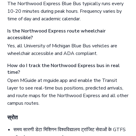
The Northwood Express Blue Bus typically runs every
10-20 minutes during peak hours. Frequency varies by
time of day and academic calendar.
Is the Northwood Express route wheelchair
accessible?
Yes, all University of Michigan Blue Bus vehicles are
wheelchair accessible and ADA compliant.
How do I track the Northwood Express bus in real
time?
Open MGuide at mguide.app and enable the Transit
layer to see real-time bus positions, predicted arrivals,
and route maps for the Northwood Express and all other
campus routes.
स्रोत
समय सारणी डेटा मिशिगन विश्वविद्यालय ट्रांजिट सेवाओं के GTFS