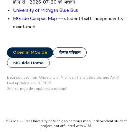
फ़ीड से। 2026-07-20 को अद्यतन।
University of Michigan Blue Bus
MGuide Campus Map
— student-built, independently
maintained
Open in MGuide
कैम्पस परिवहन
MGuide Home
Data sourced from University of Michigan Transit Services and AATA.
Last updated July 20, 2026.
Source:
mguide.app/transit/route/nx/
MGuide — Free University of Michigan campus map. Independent student
project, not affiliated with U-M.