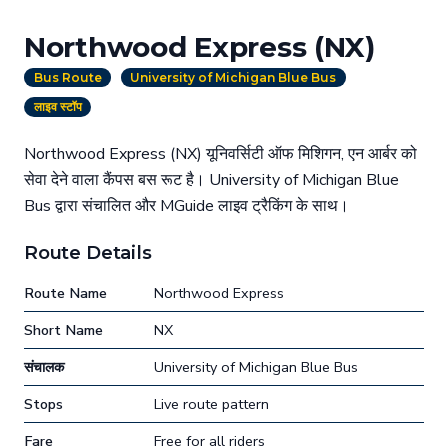
Northwood Express (NX)
Bus Route
University of Michigan Blue Bus
लाइव स्टॉप
Northwood Express (NX) यूनिवर्सिटी ऑफ मिशिगन, एन आर्बर को
सेवा देने वाला कैंपस बस रूट है। University of Michigan Blue
Bus द्वारा संचालित और MGuide लाइव ट्रैकिंग के साथ।
Route Details
Route Name
Northwood Express
Short Name
NX
संचालक
University of Michigan Blue Bus
Stops
Live route pattern
Fare
Free for all riders