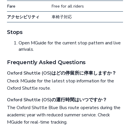
Fare
Free for all riders
アクセシビリティ
車椅子対応
Stops
Open MGuide for the current stop pattern and live
arrivals.
Frequently Asked Questions
Oxford Shuttle (OS)はどの停留所に停車しますか？
Check MGuide for the latest stop information for the
Oxford Shuttle route.
Oxford Shuttle (OS)の運行時間はいつですか？
The Oxford Shuttle Blue Bus route operates during the
academic year with reduced summer service. Check
MGuide for real-time tracking.