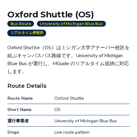
Oxford Shuttle (OS)
Bus Route
University of Michigan Blue Bus
リアルタイム停留所
Oxford Shuttle（OS）はミシガン大学アナーバー校区を
結ぶキャンパスバス路線です。University of Michigan
Blue Bus が運行し、MGuide のリアルタイム追跡に対応
します。
Route Details
Route Name
Oxford Shuttle
Short Name
OS
運行事業者
University of Michigan Blue Bus
Stops
Live route pattern