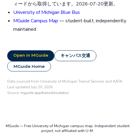
ィードから取得しています。2026-07-20更新。
University of Michigan Blue Bus
MGuide Campus Map
— student-built, independently
maintained
Open in MGuide
キャンパス交通
MGuide Home
Data sourced from University of Michigan Transit Services and AATA.
Last updated July 20, 2026.
Source:
mguide.app/transit/route/os/
MGuide — Free University of Michigan campus map. Independent student
project, not affiliated with U-M.