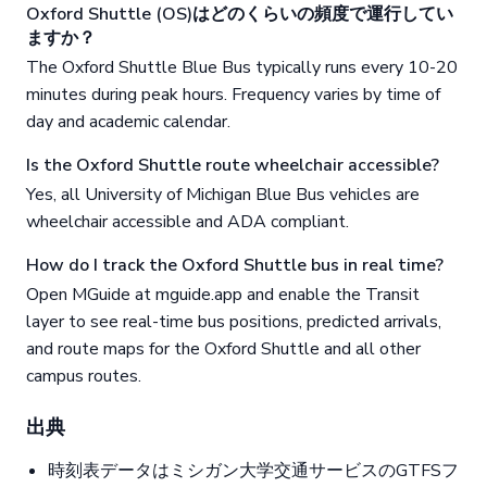
Oxford Shuttle (OS)はどのくらいの頻度で運行してい
ますか？
The Oxford Shuttle Blue Bus typically runs every 10-20
minutes during peak hours. Frequency varies by time of
day and academic calendar.
Is the Oxford Shuttle route wheelchair accessible?
Yes, all University of Michigan Blue Bus vehicles are
wheelchair accessible and ADA compliant.
How do I track the Oxford Shuttle bus in real time?
Open MGuide at mguide.app and enable the Transit
layer to see real-time bus positions, predicted arrivals,
and route maps for the Oxford Shuttle and all other
campus routes.
出典
時刻表データはミシガン大学交通サービスのGTFSフ