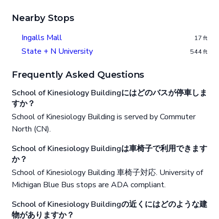
Nearby Stops
Ingalls Mall
17 ft
State + N University
544 ft
Frequently Asked Questions
School of Kinesiology Buildingにはどのバスが停車しま
すか？
School of Kinesiology Building is served by Commuter
North (CN).
School of Kinesiology Buildingは車椅子で利用できます
か？
School of Kinesiology Building 車椅子対応. University of
Michigan Blue Bus stops are ADA compliant.
School of Kinesiology Buildingの近くにはどのような建
物がありますか？