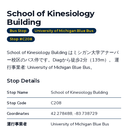
School of Kinesiology
Building
Bus Stop
University of Michigan Blue Bus
Stop #C208
School of Kinesiology Building はミシガン大学アナーバ
ー校区のバス停です。Diagから徒歩2分（139m）。 運
行事業者: University of Michigan Blue Bus。
Stop Details
Stop Name
School of Kinesiology Building
Stop Code
C208
Coordinates
42.278488, -83.738729
運行事業者
University of Michigan Blue Bus