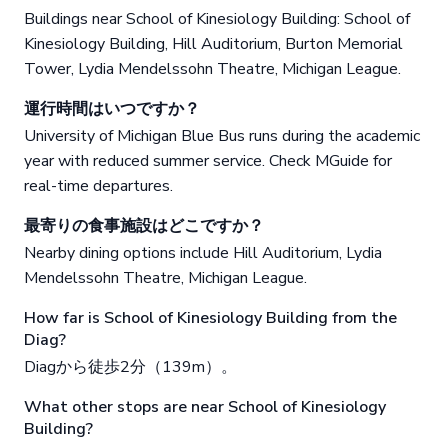
Buildings near School of Kinesiology Building: School of
Kinesiology Building, Hill Auditorium, Burton Memorial
Tower, Lydia Mendelssohn Theatre, Michigan League.
運行時間はいつですか？
University of Michigan Blue Bus runs during the academic
year with reduced summer service. Check MGuide for
real-time departures.
最寄りの食事施設はどこですか？
Nearby dining options include Hill Auditorium, Lydia
Mendelssohn Theatre, Michigan League.
How far is School of Kinesiology Building from the
Diag?
Diagから徒歩2分（139m）。
What other stops are near School of Kinesiology
Building?