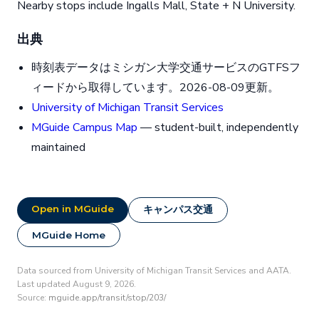
Nearby stops include Ingalls Mall, State + N University.
出典
時刻表データはミシガン大学交通サービスのGTFSフ
ィードから取得しています。2026-08-09更新。
University of Michigan Transit Services
MGuide Campus Map
— student-built, independently
maintained
Open in MGuide
キャンパス交通
MGuide Home
Data sourced from University of Michigan Transit Services and AATA.
Last updated August 9, 2026.
Source:
mguide.app/transit/stop/203/