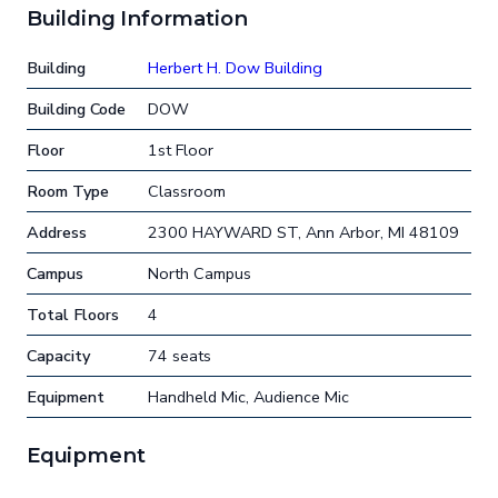
Building Information
Building
Herbert H. Dow Building
Building Code
DOW
Floor
1st Floor
Room Type
Classroom
Address
2300 HAYWARD ST, Ann Arbor, MI 48109
Campus
North Campus
Total Floors
4
Capacity
74 seats
Equipment
Handheld Mic, Audience Mic
Equipment