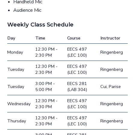
Handheld Mic
Audience Mic
Weekly Class Schedule
Day
Time
Course
Instructor
12:30 PM -
EECS 497
Monday
Ringenberg
2:30 PM
(LEC 100)
12:30 PM -
EECS 497
Tuesday
Ringenberg
2:30 PM
(LEC 100)
3:00 PM -
EECS 281
Tuesday
Cui, Parise
5:00 PM
(LAB 304)
12:30 PM -
EECS 497
Wednesday
Ringenberg
2:30 PM
(LEC 100)
12:30 PM -
EECS 497
Thursday
Ringenberg
2:30 PM
(LEC 100)