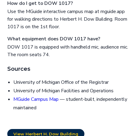
How do I get to DOW 1017?
Use the MGuide interactive campus map at mguide.app
for walking directions to Herbert H. Dow Building. Room
1017 is on the 1st floor.
What equipment does DOW 1017 have?
DOW 1017 is equipped with handheld mic, audience mic.
The room seats 74.
Sources
University of Michigan Office of the Registrar
University of Michigan Facilities and Operations
MGuide Campus Map
— student-built, independently
maintained
View Herbert H. Dow Building