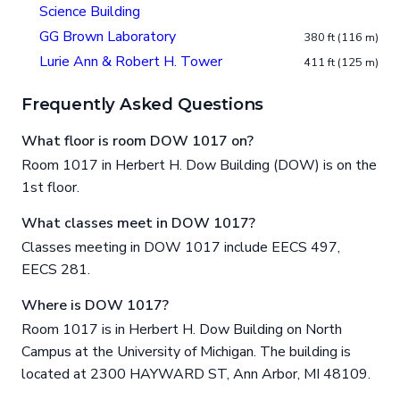
Science Building
GG Brown Laboratory
380 ft (116 m)
Lurie Ann & Robert H. Tower
411 ft (125 m)
Frequently Asked Questions
What floor is room DOW 1017 on?
Room 1017 in Herbert H. Dow Building (DOW) is on the
1st floor.
What classes meet in DOW 1017?
Classes meeting in DOW 1017 include EECS 497,
EECS 281.
Where is DOW 1017?
Room 1017 is in Herbert H. Dow Building on North
Campus at the University of Michigan. The building is
located at 2300 HAYWARD ST, Ann Arbor, MI 48109.