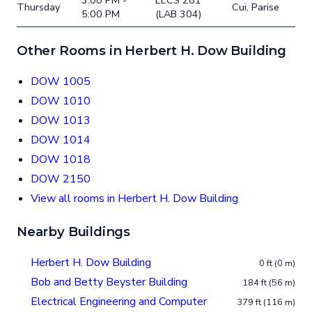
3:00 PM -
EECS 281
Thursday
Cui, Parise
5:00 PM
(LAB 304)
Other Rooms in Herbert H. Dow Building
DOW 1005
DOW 1010
DOW 1013
DOW 1014
DOW 1018
DOW 2150
View all rooms in Herbert H. Dow Building
Nearby Buildings
Herbert H. Dow Building
0 ft (0 m)
Bob and Betty Beyster Building
184 ft (56 m)
Electrical Engineering and Computer
379 ft (116 m)