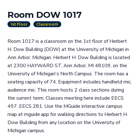
Room DOW 1017
1st Floor
Classroom
Room 1017 is a classroom on the 1st floor of Herbert
H. Dow Building (DOW) at the University of Michigan in
Ann Arbor, Michigan. Herbert H. Dow Building is located
at 2300 HAYWARD ST, Ann Arbor, MI 48109, on the
University of Michigan's North Campus. The room has a
seating capacity of 74. Equipment includes handheld mic,
audience mic. This room hosts 2 class sections during
the current term. Classes meeting here include EECS
497, EECS 281. Use the MGuide interactive campus
map at mguide.app for walking directions to Herbert H.
Dow Building from any location on the University of
Michigan campus.