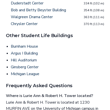
Duderstadt Center
334 ft (102 m)
Bob and Betty Beyster Building
354 ft (108 m)
Walgreen Drama Center
363 ft (111 m)
Chrysler Center
370 ft (113 m)
Other Student Life Buildings
Burnham House
Argus I Building
Hill Auditorium
Ginsberg Center
Michigan League
Frequently Asked Questions
Where is Lurie Ann & Robert H. Tower located?
Lurie Ann & Robert H. Tower is located at 1230
MURFIN AVE on the University of Michigan campus in