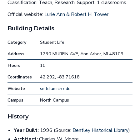
Classification: Teach, Research, Support. 1 classrooms.
Official website:
Lurie Ann & Robert H. Tower
Building Details
Category
Student Life
Address
1230 MURFIN AVE, Ann Arbor, MI 48109
Floors
10
Coordinates
42.292, -83.71618
Website
smtd.umich.edu
Campus
North Campus
History
Year Built:
1996 (Source:
Bentley Historical Library
)
Architect:
Charles W. Moore