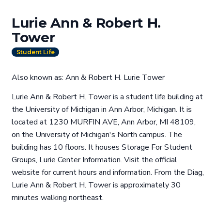
Lurie Ann & Robert H.
Tower
Student Life
Also known as: Ann & Robert H. Lurie Tower
Lurie Ann & Robert H. Tower is a student life building at
the University of Michigan in Ann Arbor, Michigan. It is
located at 1230 MURFIN AVE, Ann Arbor, MI 48109,
on the University of Michigan's North campus. The
building has 10 floors. It houses Storage For Student
Groups, Lurie Center Information. Visit the official
website for current hours and information. From the Diag,
Lurie Ann & Robert H. Tower is approximately 30
minutes walking northeast.