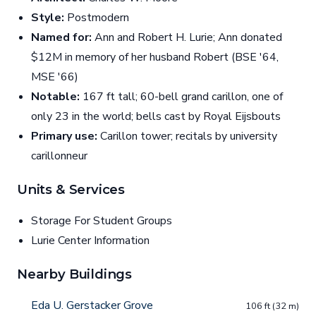
Style:
Postmodern
Named for:
Ann and Robert H. Lurie; Ann donated
$12M in memory of her husband Robert (BSE '64,
MSE '66)
Notable:
167 ft tall; 60-bell grand carillon, one of
only 23 in the world; bells cast by Royal Eijsbouts
Primary use:
Carillon tower; recitals by university
carillonneur
Units & Services
Storage For Student Groups
Lurie Center Information
Nearby Buildings
Eda U. Gerstacker Grove
106 ft (32 m)