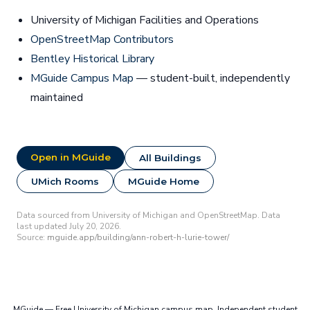
University of Michigan Facilities and Operations
OpenStreetMap Contributors
Bentley Historical Library
MGuide Campus Map
— student-built, independently
maintained
Open in MGuide
All Buildings
UMich Rooms
MGuide Home
Data sourced from University of Michigan and OpenStreetMap. Data
last updated July 20, 2026.
Source:
mguide.app/building/ann-robert-h-lurie-tower/
MGuide — Free University of Michigan campus map. Independent student