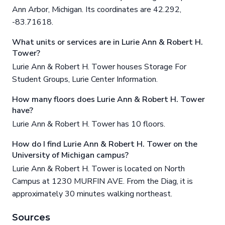
Ann Arbor, Michigan. Its coordinates are 42.292,
-83.71618.
What units or services are in Lurie Ann & Robert H.
Tower?
Lurie Ann & Robert H. Tower houses Storage For
Student Groups, Lurie Center Information.
How many floors does Lurie Ann & Robert H. Tower
have?
Lurie Ann & Robert H. Tower has 10 floors.
How do I find Lurie Ann & Robert H. Tower on the
University of Michigan campus?
Lurie Ann & Robert H. Tower is located on North
Campus at 1230 MURFIN AVE. From the Diag, it is
approximately 30 minutes walking northeast.
Sources