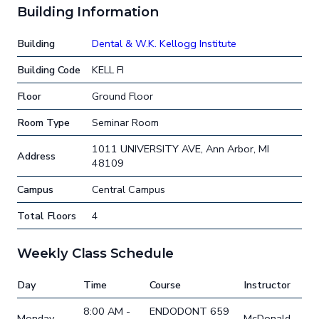
Building Information
Building
Dental & W.K. Kellogg Institute
Building Code
KELL FI
Floor
Ground Floor
Room Type
Seminar Room
1011 UNIVERSITY AVE, Ann Arbor, MI
Address
48109
Campus
Central Campus
Total Floors
4
Weekly Class Schedule
Day
Time
Course
Instructor
8:00 AM -
ENDODONT 659
Monday
McDonald