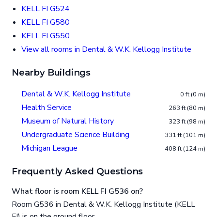
KELL FI G524
KELL FI G580
KELL FI G550
View all rooms in Dental & W.K. Kellogg Institute
Nearby Buildings
Dental & W.K. Kellogg Institute
0 ft (0 m)
Health Service
263 ft (80 m)
Museum of Natural History
323 ft (98 m)
Undergraduate Science Building
331 ft (101 m)
Michigan League
408 ft (124 m)
Frequently Asked Questions
What floor is room KELL FI G536 on?
Room G536 in Dental & W.K. Kellogg Institute (KELL
FI) is on the ground floor.