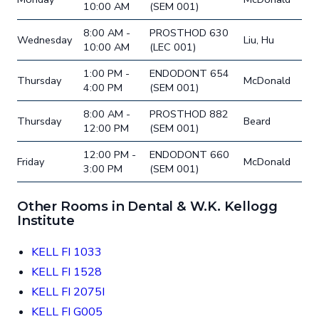
10:00 AM
(SEM 001)
8:00 AM -
PROSTHOD 630
Wednesday
Liu, Hu
10:00 AM
(LEC 001)
1:00 PM -
ENDODONT 654
Thursday
McDonald
4:00 PM
(SEM 001)
8:00 AM -
PROSTHOD 882
Thursday
Beard
12:00 PM
(SEM 001)
12:00 PM -
ENDODONT 660
Friday
McDonald
3:00 PM
(SEM 001)
Other Rooms in Dental & W.K. Kellogg
Institute
KELL FI 1033
KELL FI 1528
KELL FI 2075I
KELL FI G005