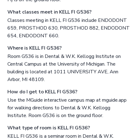
What classes meet in KELL FI G536?
Classes meeting in KELL FI G536 include ENDODONT
659, PROSTHOD 630, PROSTHOD 882, ENDODONT
654, ENDODONT 660.
Where is KELL FI G536?
Room G536 is in Dental & W.K. Kellogg Institute on
Central Campus at the University of Michigan. The
building is located at 1011 UNIVERSITY AVE, Ann
Arbor, MI 48109.
How do I get to KELL FI G536?
Use the MGuide interactive campus map at mguide.app
for walking directions to Dental & W.K. Kellogg
Institute. Room G536 is on the ground floor.
What type of room is KELL FI G536?
KELL FI G536 is a seminar room in Dental & W.K.