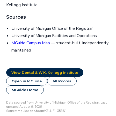
Kellogg Institute.
Sources
University of Michigan Office of the Registrar
University of Michigan Facilities and Operations
MGuide Campus Map
— student-built, independently
maintained
View Dental & W.K. Kellogg Institute
Open in MGuide
All Rooms
MGuide Home
Data sourced from University of Michigan Office of the Registrar. Last
updated August 9, 2026.
Source:
mguide.app/room/KELL-FI-G536/