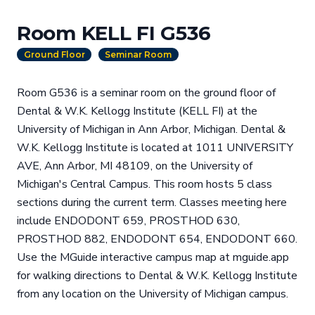
Room KELL FI G536
Ground Floor
Seminar Room
Room G536 is a seminar room on the ground floor of
Dental & W.K. Kellogg Institute (KELL FI) at the
University of Michigan in Ann Arbor, Michigan. Dental &
W.K. Kellogg Institute is located at 1011 UNIVERSITY
AVE, Ann Arbor, MI 48109, on the University of
Michigan's Central Campus. This room hosts 5 class
sections during the current term. Classes meeting here
include ENDODONT 659, PROSTHOD 630,
PROSTHOD 882, ENDODONT 654, ENDODONT 660.
Use the MGuide interactive campus map at mguide.app
for walking directions to Dental & W.K. Kellogg Institute
from any location on the University of Michigan campus.