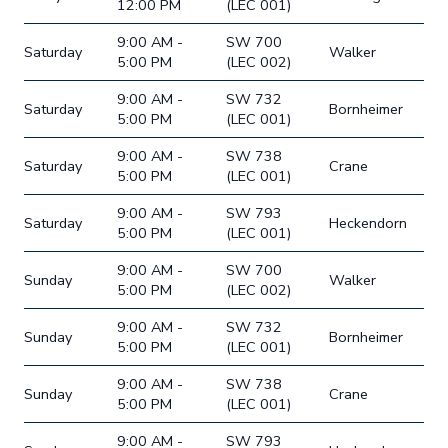
12:00 PM
(LEC 001)
9:00 AM -
SW 700
Saturday
Walker
5:00 PM
(LEC 002)
9:00 AM -
SW 732
Saturday
Bornheimer
5:00 PM
(LEC 001)
9:00 AM -
SW 738
Saturday
Crane
5:00 PM
(LEC 001)
9:00 AM -
SW 793
Saturday
Heckendorn
5:00 PM
(LEC 001)
9:00 AM -
SW 700
Sunday
Walker
5:00 PM
(LEC 002)
9:00 AM -
SW 732
Sunday
Bornheimer
5:00 PM
(LEC 001)
9:00 AM -
SW 738
Sunday
Crane
5:00 PM
(LEC 001)
9:00 AM -
SW 793