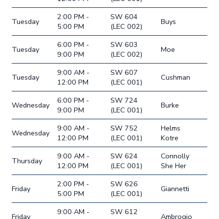
2:00 PM -
SW 604
Tuesday
Buys
5:00 PM
(LEC 002)
6:00 PM -
SW 603
Tuesday
Moe
9:00 PM
(LEC 002)
9:00 AM -
SW 607
Tuesday
Cushman
12:00 PM
(LEC 001)
6:00 PM -
SW 724
Wednesday
Burke
9:00 PM
(LEC 001)
9:00 AM -
SW 752
Helms
Wednesday
12:00 PM
(LEC 001)
Kotre
9:00 AM -
SW 624
Connolly
Thursday
12:00 PM
(LEC 001)
She Her
2:00 PM -
SW 626
Friday
Giannetti
5:00 PM
(LEC 001)
9:00 AM -
SW 612
Friday
Ambrogio