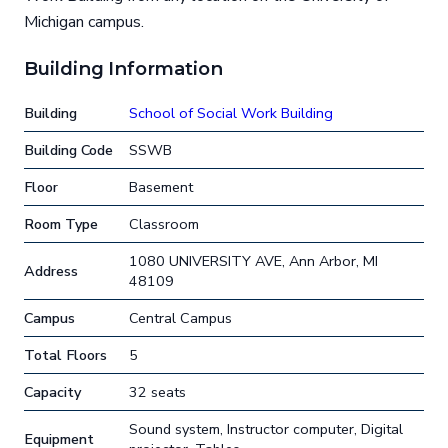
Michigan campus.
Building Information
Building
School of Social Work Building
Building Code
SSWB
Floor
Basement
Room Type
Classroom
1080 UNIVERSITY AVE, Ann Arbor, MI
Address
48109
Campus
Central Campus
Total Floors
5
Capacity
32 seats
Sound system, Instructor computer, Digital
Equipment