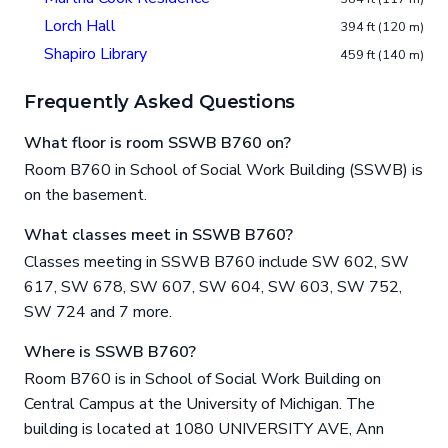
Lorch Hall
394 ft (120 m)
Shapiro Library
459 ft (140 m)
Frequently Asked Questions
What floor is room SSWB B760 on?
Room B760 in School of Social Work Building (SSWB) is
on the basement.
What classes meet in SSWB B760?
Classes meeting in SSWB B760 include SW 602, SW
617, SW 678, SW 607, SW 604, SW 603, SW 752,
SW 724 and 7 more.
Where is SSWB B760?
Room B760 is in School of Social Work Building on
Central Campus at the University of Michigan. The
building is located at 1080 UNIVERSITY AVE, Ann