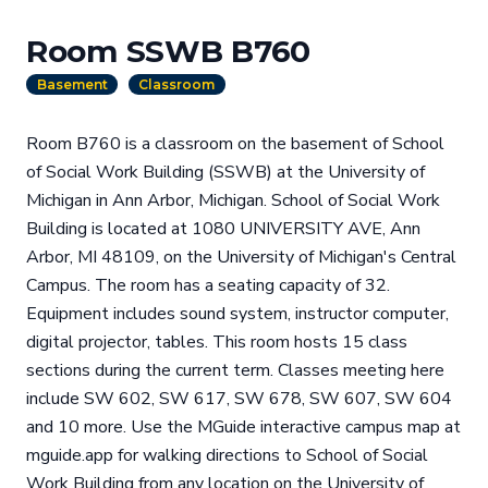
Room SSWB B760
Basement
Classroom
Room B760 is a classroom on the basement of School
of Social Work Building (SSWB) at the University of
Michigan in Ann Arbor, Michigan. School of Social Work
Building is located at 1080 UNIVERSITY AVE, Ann
Arbor, MI 48109, on the University of Michigan's Central
Campus. The room has a seating capacity of 32.
Equipment includes sound system, instructor computer,
digital projector, tables. This room hosts 15 class
sections during the current term. Classes meeting here
include SW 602, SW 617, SW 678, SW 607, SW 604
and 10 more. Use the MGuide interactive campus map at
mguide.app for walking directions to School of Social
Work Building from any location on the University of