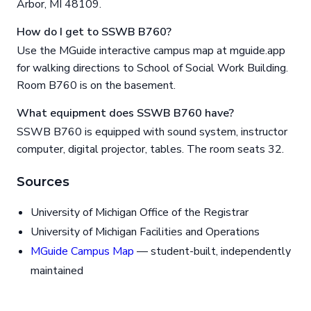
Arbor, MI 48109.
How do I get to SSWB B760?
Use the MGuide interactive campus map at mguide.app
for walking directions to School of Social Work Building.
Room B760 is on the basement.
What equipment does SSWB B760 have?
SSWB B760 is equipped with sound system, instructor
computer, digital projector, tables. The room seats 32.
Sources
University of Michigan Office of the Registrar
University of Michigan Facilities and Operations
MGuide Campus Map
— student-built, independently
maintained