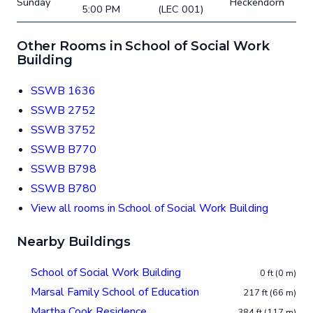
Sunday
Heckendorn
5:00 PM
(LEC 001)
Other Rooms in School of Social Work
Building
SSWB 1636
SSWB 2752
SSWB 3752
SSWB B770
SSWB B798
SSWB B780
View all rooms in School of Social Work Building
Nearby Buildings
School of Social Work Building
0 ft (0 m)
Marsal Family School of Education
217 ft (66 m)
Martha Cook Residence
384 ft (117 m)