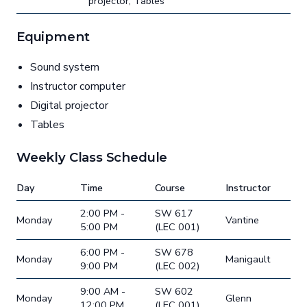
projector, Tables
Equipment
Sound system
Instructor computer
Digital projector
Tables
Weekly Class Schedule
Day
Time
Course
Instructor
2:00 PM -
SW 617
Monday
Vantine
5:00 PM
(LEC 001)
6:00 PM -
SW 678
Monday
Manigault
9:00 PM
(LEC 002)
9:00 AM -
SW 602
Monday
Glenn
12:00 PM
(LEC 001)