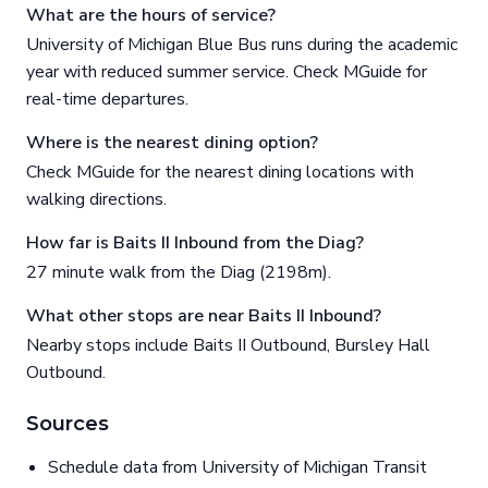
What are the hours of service?
University of Michigan Blue Bus runs during the academic
year with reduced summer service. Check MGuide for
real-time departures.
Where is the nearest dining option?
Check MGuide for the nearest dining locations with
walking directions.
How far is Baits II Inbound from the Diag?
27 minute walk from the Diag (2198m).
What other stops are near Baits II Inbound?
Nearby stops include Baits II Outbound, Bursley Hall
Outbound.
Sources
Schedule data from University of Michigan Transit