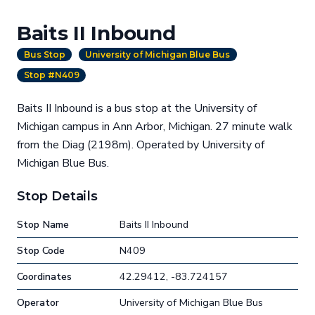
Baits II Inbound
Bus Stop
University of Michigan Blue Bus
Stop #N409
Baits II Inbound is a bus stop at the University of
Michigan campus in Ann Arbor, Michigan. 27 minute walk
from the Diag (2198m). Operated by University of
Michigan Blue Bus.
Stop Details
Stop Name
Baits II Inbound
Stop Code
N409
Coordinates
42.29412, -83.724157
Operator
University of Michigan Blue Bus