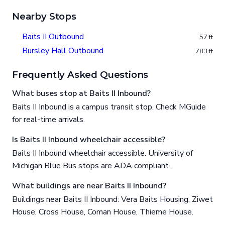
Nearby Stops
Baits II Outbound
57 ft
Bursley Hall Outbound
783 ft
Frequently Asked Questions
What buses stop at Baits II Inbound?
Baits II Inbound is a campus transit stop. Check MGuide
for real-time arrivals.
Is Baits II Inbound wheelchair accessible?
Baits II Inbound wheelchair accessible. University of
Michigan Blue Bus stops are ADA compliant.
What buildings are near Baits II Inbound?
Buildings near Baits II Inbound: Vera Baits Housing, Ziwet
House, Cross House, Coman House, Thieme House.