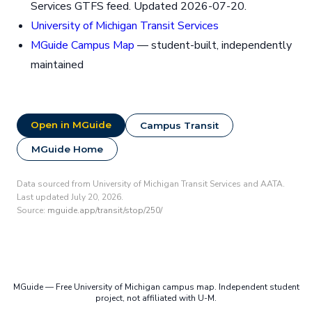
Services GTFS feed. Updated 2026-07-20.
University of Michigan Transit Services
MGuide Campus Map
— student-built, independently
maintained
Open in MGuide
Campus Transit
MGuide Home
Data sourced from University of Michigan Transit Services and AATA.
Last updated July 20, 2026.
Source:
mguide.app/transit/stop/250/
MGuide — Free University of Michigan campus map. Independent student
project, not affiliated with U-M.