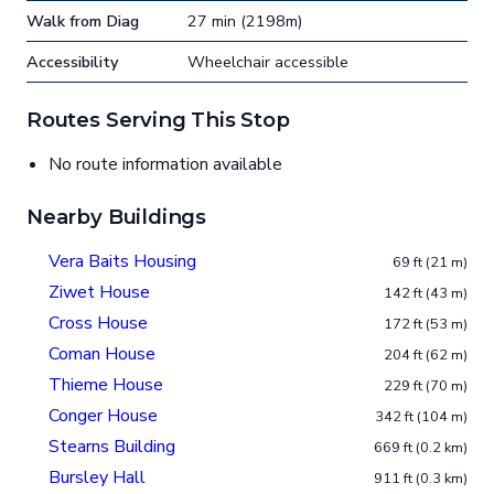
Walk from Diag
27 min (2198m)
Accessibility
Wheelchair accessible
Routes Serving This Stop
No route information available
Nearby Buildings
Vera Baits Housing
69 ft (21 m)
Ziwet House
142 ft (43 m)
Cross House
172 ft (53 m)
Coman House
204 ft (62 m)
Thieme House
229 ft (70 m)
Conger House
342 ft (104 m)
Stearns Building
669 ft (0.2 km)
Bursley Hall
911 ft (0.3 km)