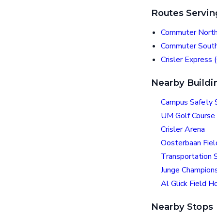
Routes Servin
Commuter North
Commuter South
Crisler Express 
Nearby Buildi
Campus Safety S
UM Golf Course
Crisler Arena
Oosterbaan Fie
Transportation S
Junge Champions
Al Glick Field H
Nearby Stops