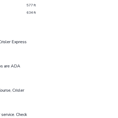
577 ft
634 ft
risler Express
ops are ADA
ourse, Crisler
 service. Check