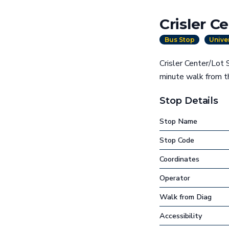
Crisler C
Bus Stop
Unive
Crisler Center/Lot 
minute walk from t
Stop Details
Stop Name
Stop Code
Coordinates
Operator
Walk from Diag
Accessibility