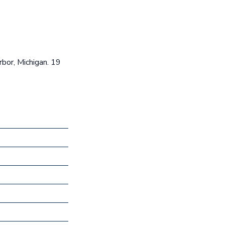
rbor, Michigan. 19