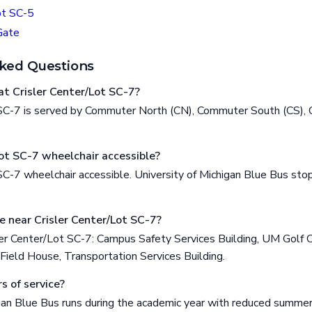
ot SC-5
Gate
ked Questions
t Crisler Center/Lot SC-7?
 SC-7 is served by Commuter North (CN), Commuter South (CS), C
Lot SC-7 wheelchair accessible?
 SC-7 wheelchair accessible. University of Michigan Blue Bus st
e near Crisler Center/Lot SC-7?
ler Center/Lot SC-7: Campus Safety Services Building, UM Golf C
Field House, Transportation Services Building.
s of service?
gan Blue Bus runs during the academic year with reduced summer