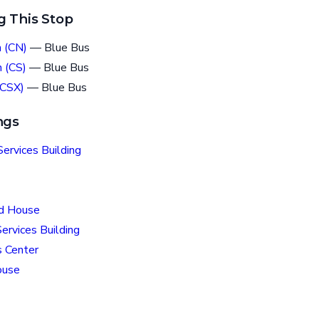
g This Stop
 (CN)
— Blue Bus
 (CS)
— Blue Bus
(CSX)
— Blue Bus
ngs
ervices Building
ld House
ervices Building
 Center
ouse