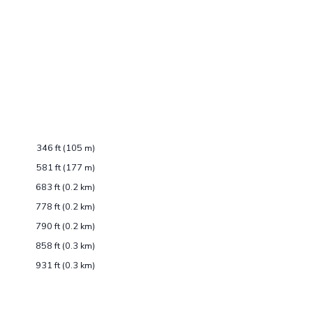
346 ft (105 m)
581 ft (177 m)
683 ft (0.2 km)
778 ft (0.2 km)
790 ft (0.2 km)
858 ft (0.3 km)
931 ft (0.3 km)