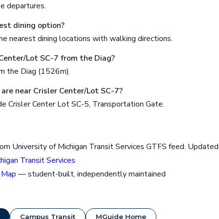
me departures.
est dining option?
e nearest dining locations with walking directions.
r Center/Lot SC-7 from the Diag?
om the Diag (1526m).
are near Crisler Center/Lot SC-7?
e Crisler Center Lot SC-5, Transportation Gate.
rom University of Michigan Transit Services GTFS feed. Updat
chigan Transit Services
 Map
— student-built, independently maintained
Campus Transit
MGuide Home