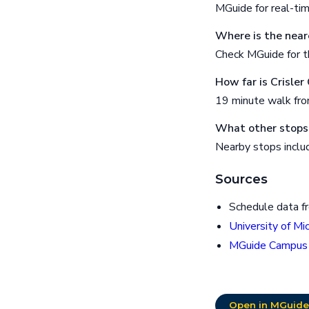
MGuide for real-ti
Where is the near
Check MGuide for th
How far is Crisle
19 minute walk fr
What other stops 
Nearby stops includ
Sources
Schedule data f
University of Mi
MGuide Campus
Open in MGuide