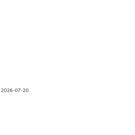
ed 2026-07-20.