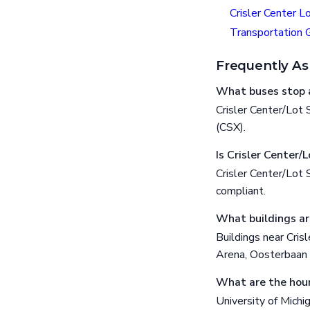
Crisler Center L
Transportation 
Frequently As
What buses stop a
Crisler Center/Lot
(CSX).
Is Crisler Center/
Crisler Center/Lot
compliant.
What buildings ar
Buildings near Cris
Arena, Oosterbaan 
What are the hour
University of Michi