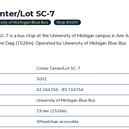
enter/Lot SC-7
rsity of Michigan Blue Bus
Stop #S001
SC-7 is a bus stop at the University of Michigan campus in Ann A
he Diag (1526m). Operated by University of Michigan Blue Bus.
Crisler Center/Lot SC-7
S001
42.264356, -83.744354
University of Michigan Blue Bus
19 min (1526m)
Wheelchair accessible