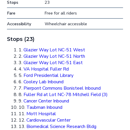
Stops
23
Fare
Free for all riders
Accessibility
Wheelchair accessible
Stops (23)
1.
Glazier Way Lot NC-51 West
2.
Glazier Way Lot NC-51 North
3.
Glazier Way Lot NC-51 East
4.
VA Hospital Fuller Rd
5.
Ford Presidential Library
6.
Cooley Lab Inbound
7.
Pierpont Commons Bonisteel Inbound
8.
Fuller Rd at Lot NC-78 Mitchell Field (3)
9.
Cancer Center Inbound
10.
Taubman Inbound
11.
Mott Hospital
12.
Cardiovascular Center
13.
Biomedical Science Research Bldg