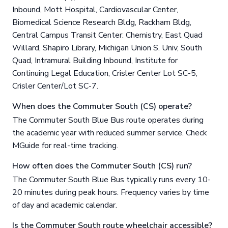
Inbound, Mott Hospital, Cardiovascular Center,
Biomedical Science Research Bldg, Rackham Bldg,
Central Campus Transit Center: Chemistry, East Quad
Willard, Shapiro Library, Michigan Union S. Univ, South
Quad, Intramural Building Inbound, Institute for
Continuing Legal Education, Crisler Center Lot SC-5,
Crisler Center/Lot SC-7.
When does the Commuter South (CS) operate?
The Commuter South Blue Bus route operates during
the academic year with reduced summer service. Check
MGuide for real-time tracking.
How often does the Commuter South (CS) run?
The Commuter South Blue Bus typically runs every 10-
20 minutes during peak hours. Frequency varies by time
of day and academic calendar.
Is the Commuter South route wheelchair accessible?