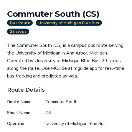
Commuter South (CS)
Bus Route
University of Michigan Blue Bus
23 stops
The Commuter South (CS) is a campus bus route serving
the University of Michigan in Ann Arbor, Michigan.
Operated by University of Michigan Blue Bus. 23 stops
along the route. Use MGuide at mguide.app for real-time
bus tracking and predicted arrivals.
Route Details
Route Name
Commuter South
Short Name
CS
Operator
University of Michigan Blue Bus