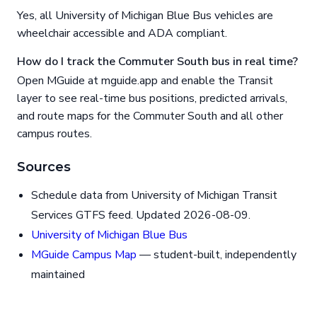
Yes, all University of Michigan Blue Bus vehicles are
wheelchair accessible and ADA compliant.
How do I track the Commuter South bus in real time?
Open MGuide at mguide.app and enable the Transit
layer to see real-time bus positions, predicted arrivals,
and route maps for the Commuter South and all other
campus routes.
Sources
Schedule data from University of Michigan Transit
Services GTFS feed. Updated 2026-08-09.
University of Michigan Blue Bus
MGuide Campus Map
— student-built, independently
maintained