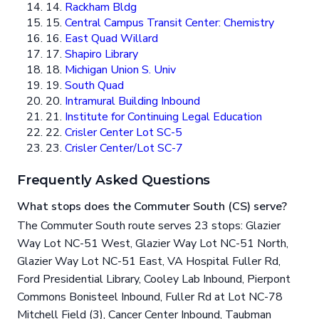
14.
Rackham Bldg
15.
Central Campus Transit Center: Chemistry
16.
East Quad Willard
17.
Shapiro Library
18.
Michigan Union S. Univ
19.
South Quad
20.
Intramural Building Inbound
21.
Institute for Continuing Legal Education
22.
Crisler Center Lot SC-5
23.
Crisler Center/Lot SC-7
Frequently Asked Questions
What stops does the Commuter South (CS) serve?
The Commuter South route serves 23 stops: Glazier
Way Lot NC-51 West, Glazier Way Lot NC-51 North,
Glazier Way Lot NC-51 East, VA Hospital Fuller Rd,
Ford Presidential Library, Cooley Lab Inbound, Pierpont
Commons Bonisteel Inbound, Fuller Rd at Lot NC-78
Mitchell Field (3), Cancer Center Inbound, Taubman