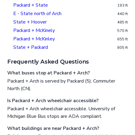
Packard + State
193 ft
E - State north of Arch
440 ft
State + Hoover
485 ft
Packard + McKinely
570 ft
Packard + McKinley
655 ft
State + Packard
805 ft
Frequently Asked Questions
What buses stop at Packard + Arch?
Packard + Arch is served by Packard (5), Commuter
North (CN).
Is Packard + Arch wheelchair accessible?
Packard + Arch wheelchair accessible. University of
Michigan Blue Bus stops are ADA compliant.
What buildings are near Packard + Arch?