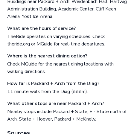
Buildings near Packard + Arch: Weidenbach Hall, Hartwig
Administration Building, Academic Center, Cliff Keen
Arena, Yost Ice Arena.
What are the hours of service?
TheRide operates on varying schedules. Check
theride.org or MGuide for real-time departures.
Where is the nearest dining option?
Check MGuide for the nearest dining locations with
walking directions.
How far is Packard + Arch from the Diag?
11 minute walk from the Diag (888m).
What other stops are near Packard + Arch?
Nearby stops include Packard + State, E - State north of
Arch, State + Hoover, Packard + McKinely.
Sources