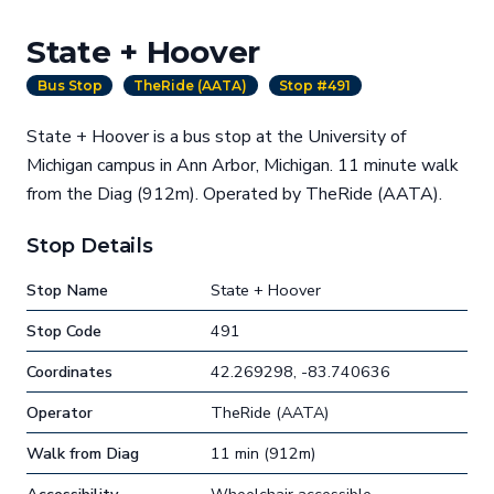
State + Hoover
Bus Stop
TheRide (AATA)
Stop #491
State + Hoover is a bus stop at the University of
Michigan campus in Ann Arbor, Michigan. 11 minute walk
from the Diag (912m). Operated by TheRide (AATA).
Stop Details
Stop Name
State + Hoover
Stop Code
491
Coordinates
42.269298, -83.740636
Operator
TheRide (AATA)
Walk from Diag
11 min (912m)