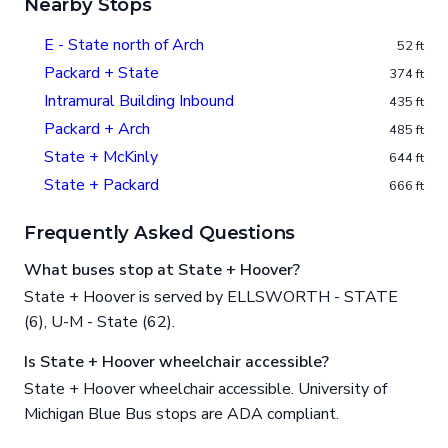
Nearby Stops
E - State north of Arch
52 ft
Packard + State
374 ft
Intramural Building Inbound
435 ft
Packard + Arch
485 ft
State + McKinly
644 ft
State + Packard
666 ft
Frequently Asked Questions
What buses stop at State + Hoover?
State + Hoover is served by ELLSWORTH - STATE
(6), U-M - State (62).
Is State + Hoover wheelchair accessible?
State + Hoover wheelchair accessible. University of
Michigan Blue Bus stops are ADA compliant.