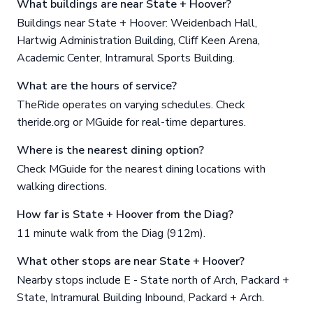
What buildings are near State + Hoover?
Buildings near State + Hoover: Weidenbach Hall,
Hartwig Administration Building, Cliff Keen Arena,
Academic Center, Intramural Sports Building.
What are the hours of service?
TheRide operates on varying schedules. Check
theride.org or MGuide for real-time departures.
Where is the nearest dining option?
Check MGuide for the nearest dining locations with
walking directions.
How far is State + Hoover from the Diag?
11 minute walk from the Diag (912m).
What other stops are near State + Hoover?
Nearby stops include E - State north of Arch, Packard +
State, Intramural Building Inbound, Packard + Arch.