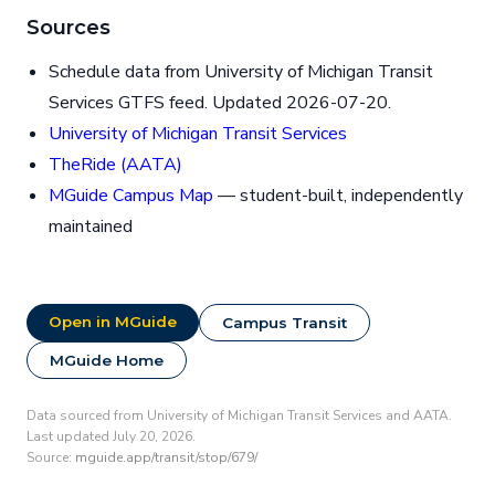
Sources
Schedule data from University of Michigan Transit
Services GTFS feed. Updated 2026-07-20.
University of Michigan Transit Services
TheRide (AATA)
MGuide Campus Map
— student-built, independently
maintained
Open in MGuide
Campus Transit
MGuide Home
Data sourced from University of Michigan Transit Services and AATA.
Last updated July 20, 2026.
Source:
mguide.app/transit/stop/679/