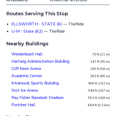
Accessibility
Wheelchair accessible
Routes Serving This Stop
ELLSWORTH - STATE (6)
— TheRide
U-M - State (62)
— TheRide
Nearby Buildings
Weidenbach Hall
70 ft (21 m)
Hartwig Administration Building
147 ft (45 m)
Cliff Keen Arena
190 ft (58 m)
Academic Center
283 ft (86 m)
Intramural Sports Building
466 ft (142 m)
Yost Ice Arena
548 ft (167 m)
Ray Fisher Baseball Stadium
552 ft (168 m)
Fletcher Hall
664 ft (0.2 km)