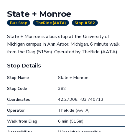
State + Monroe
Bus Stop
TheRide (AATA)
Stop #382
State + Monroe is a bus stop at the University of
Michigan campus in Ann Arbor, Michigan. 6 minute walk
from the Diag (515m). Operated by TheRide (AATA).
Stop Details
Stop Name
State + Monroe
Stop Code
382
Coordinates
42.27306, -83.740713
Operator
TheRide (AATA)
Walk from Diag
6 min (515m)