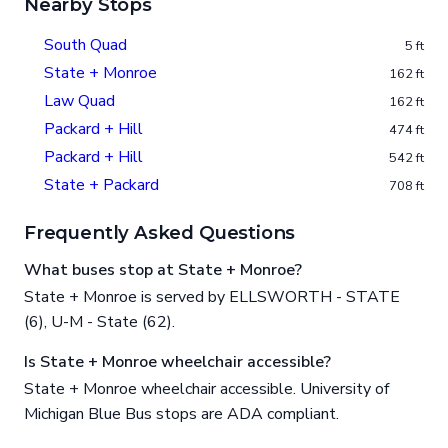
Nearby Stops
South Quad
5 ft
State + Monroe
162 ft
Law Quad
162 ft
Packard + Hill
474 ft
Packard + Hill
542 ft
State + Packard
708 ft
Frequently Asked Questions
What buses stop at State + Monroe?
State + Monroe is served by ELLSWORTH - STATE
(6), U-M - State (62).
Is State + Monroe wheelchair accessible?
State + Monroe wheelchair accessible. University of
Michigan Blue Bus stops are ADA compliant.