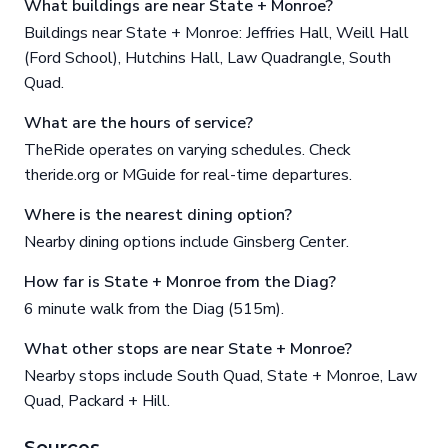
What buildings are near State + Monroe?
Buildings near State + Monroe: Jeffries Hall, Weill Hall
(Ford School), Hutchins Hall, Law Quadrangle, South
Quad.
What are the hours of service?
TheRide operates on varying schedules. Check
theride.org or MGuide for real-time departures.
Where is the nearest dining option?
Nearby dining options include Ginsberg Center.
How far is State + Monroe from the Diag?
6 minute walk from the Diag (515m).
What other stops are near State + Monroe?
Nearby stops include South Quad, State + Monroe, Law
Quad, Packard + Hill.
Sources