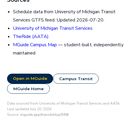
Schedule data from University of Michigan Transit
Services GTFS feed. Updated 2026-07-20.
University of Michigan Transit Services
TheRide (AATA)
MGuide Campus Map
— student-built, independently
maintained
Open in MGuide
Campus Transit
MGuide Home
Data sourced from University of Michigan Transit Services and AATA.
Last updated July 20, 2026.
Source:
mguide.app/transit/stop/584/