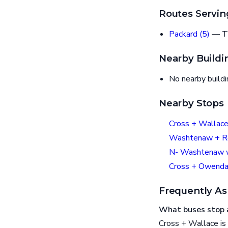
Routes Servin
Packard (5)
— T
Nearby Buildi
No nearby build
Nearby Stops
Cross + Wallac
Washtenaw + R
N- Washtenaw w
Cross + Owenda
Frequently As
What buses stop 
Cross + Wallace is 