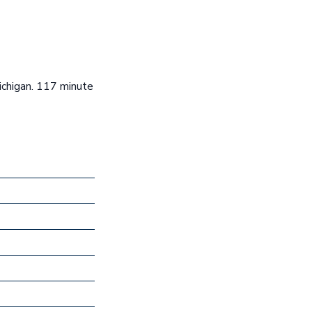
ichigan. 117 minute