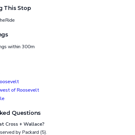
g This Stop
heRide
ngs
ings within 300m
e
oosevelt
est of Roosevelt
le
ked Questions
at Cross + Wallace?
served by Packard (5).