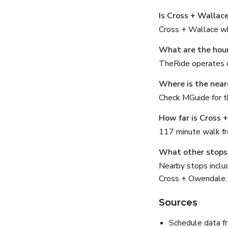
Is Cross + Wallac
Cross + Wallace wh
What are the hour
TheRide operates o
Where is the near
Check MGuide for th
How far is Cross 
117 minute walk f
What other stops 
Nearby stops incl
Cross + Owendale.
Sources
Schedule data f