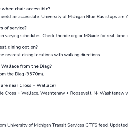
e wheelchair accessible?
eelchair accessible. University of Michigan Blue Bus stops are
s of service?
n varying schedules. Check theride.org or MGuide for real-time 
est dining option?
e nearest dining locations with walking directions.
+ Wallace from the Diag?
rom the Diag (9370m).
are near Cross + Wallace?
ude Cross + Wallace, Washtenaw + Roosevelt, N- Washtenaw w
rom University of Michigan Transit Services GTFS feed. Updat