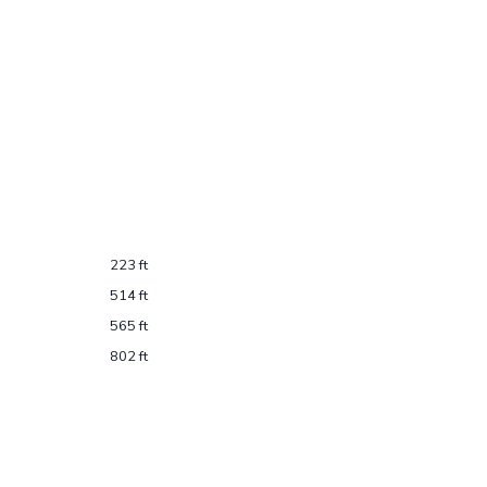
223 ft
514 ft
565 ft
802 ft