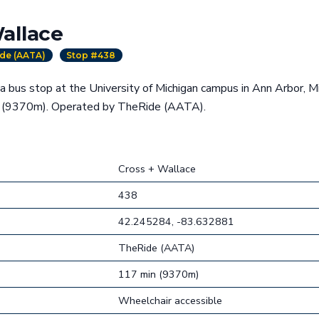
allace
de (AATA)
Stop #438
a bus stop at the University of Michigan campus in Ann Arbor, M
g (9370m). Operated by TheRide (AATA).
Cross + Wallace
438
42.245284, -83.632881
TheRide (AATA)
117 min (9370m)
Wheelchair accessible