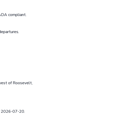
 ADA compliant.
departures.
est of Roosevelt,
ed 2026-07-20.