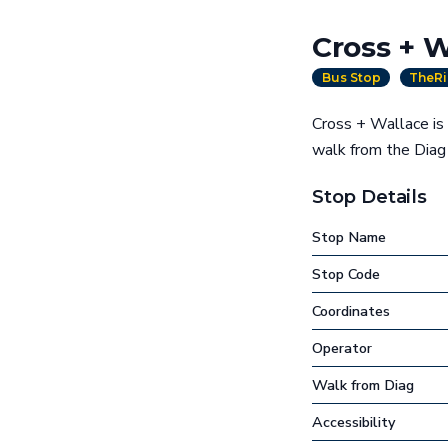
Cross + W
Bus Stop
TheRi
Cross + Wallace is 
walk from the Dia
Stop Details
Stop Name
Stop Code
Coordinates
Operator
Walk from Diag
Accessibility