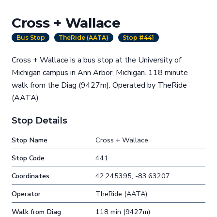
Cross + Wallace
Bus Stop
TheRide (AATA)
Stop #441
Cross + Wallace is a bus stop at the University of
Michigan campus in Ann Arbor, Michigan. 118 minute
walk from the Diag (9427m). Operated by TheRide
(AATA).
Stop Details
Stop Name
Cross + Wallace
Stop Code
441
Coordinates
42.245395, -83.63207
Operator
TheRide (AATA)
Walk from Diag
118 min (9427m)