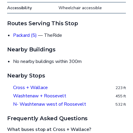
Accessibility
Wheelchair accessible
Routes Serving This Stop
Packard (5)
— TheRide
Nearby Buildings
No nearby buildings within 300m
Nearby Stops
Cross + Wallace
223 ft
Washtenaw + Roosevelt
455 ft
N- Washtenaw west of Roosevelt
532 ft
Frequently Asked Questions
What buses stop at Cross + Wallace?