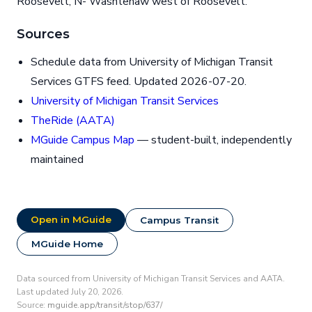
Roosevelt, N- Washtenaw west of Roosevelt.
Sources
Schedule data from University of Michigan Transit
Services GTFS feed. Updated 2026-07-20.
University of Michigan Transit Services
TheRide (AATA)
MGuide Campus Map
— student-built, independently
maintained
Open in MGuide
Campus Transit
MGuide Home
Data sourced from University of Michigan Transit Services and AATA.
Last updated July 20, 2026.
Source:
mguide.app/transit/stop/637/