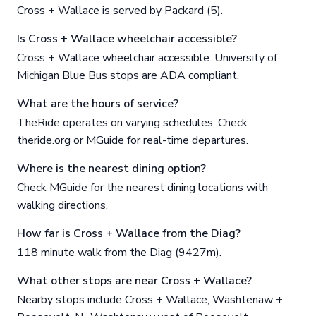
Cross + Wallace is served by Packard (5).
Is Cross + Wallace wheelchair accessible?
Cross + Wallace wheelchair accessible. University of
Michigan Blue Bus stops are ADA compliant.
What are the hours of service?
TheRide operates on varying schedules. Check
theride.org or MGuide for real-time departures.
Where is the nearest dining option?
Check MGuide for the nearest dining locations with
walking directions.
How far is Cross + Wallace from the Diag?
118 minute walk from the Diag (9427m).
What other stops are near Cross + Wallace?
Nearby stops include Cross + Wallace, Washtenaw +