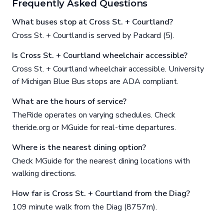
Frequently Asked Questions
What buses stop at Cross St. + Courtland?
Cross St. + Courtland is served by Packard (5).
Is Cross St. + Courtland wheelchair accessible?
Cross St. + Courtland wheelchair accessible. University
of Michigan Blue Bus stops are ADA compliant.
What are the hours of service?
TheRide operates on varying schedules. Check
theride.org or MGuide for real-time departures.
Where is the nearest dining option?
Check MGuide for the nearest dining locations with
walking directions.
How far is Cross St. + Courtland from the Diag?
109 minute walk from the Diag (8757m).