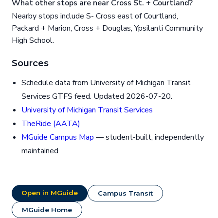
What other stops are near Cross St. + Courtland?
Nearby stops include S- Cross east of Courtland,
Packard + Marion, Cross + Douglas, Ypsilanti Community
High School.
Sources
Schedule data from University of Michigan Transit
Services GTFS feed. Updated 2026-07-20.
University of Michigan Transit Services
TheRide (AATA)
MGuide Campus Map
— student-built, independently
maintained
Open in MGuide
Campus Transit
MGuide Home