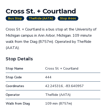
Cross St. + Courtland
Bus Stop
TheRide (AATA)
Stop #444
Cross St. + Courtland is a bus stop at the University of
Michigan campus in Ann Arbor, Michigan. 109 minute
walk from the Diag (8757m). Operated by TheRide
(AATA).
Stop Details
Stop Name
Cross St. + Courtland
Stop Code
444
Coordinates
42.245316, -83.640957
Operator
TheRide (AATA)
Walk from Diag
109 min (8757m)