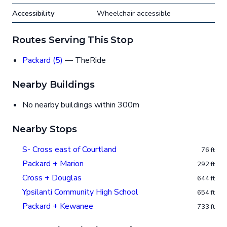
Accessibility
Wheelchair accessible
Routes Serving This Stop
Packard (5)
— TheRide
Nearby Buildings
No nearby buildings within 300m
Nearby Stops
S- Cross east of Courtland
76 ft
Packard + Marion
292 ft
Cross + Douglas
644 ft
Ypsilanti Community High School
654 ft
Packard + Kewanee
733 ft