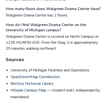
How many floors does Walgreen Drama Center have?
Walgreen Drama Center has 2 floors.
How do I find Walgreen Drama Center on the
University of Michigan campus?
Walgreen Drama Center is located on North Campus at
1226 MURFIN AVE. From the Diag, it is approximately
29 minutes walking northeast.
Sources
University of Michigan Facilities and Operations
OpenStreetMap Contributors
Bentley Historical Library
MGuide Campus Map
— student-built, independently
maintained