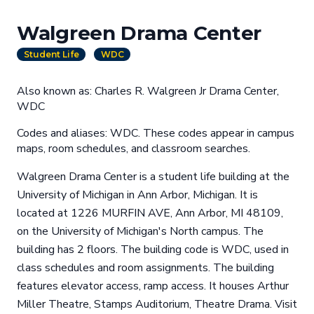
Walgreen Drama Center
Student Life
WDC
Also known as: Charles R. Walgreen Jr Drama Center,
WDC
Codes and aliases: WDC. These codes appear in campus
maps, room schedules, and classroom searches.
Walgreen Drama Center is a student life building at the
University of Michigan in Ann Arbor, Michigan. It is
located at 1226 MURFIN AVE, Ann Arbor, MI 48109,
on the University of Michigan's North campus. The
building has 2 floors. The building code is WDC, used in
class schedules and room assignments. The building
features elevator access, ramp access. It houses Arthur
Miller Theatre, Stamps Auditorium, Theatre Drama. Visit