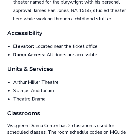
theater named for the playwright with his personal
approval. James Earl Jones, BA 1955, studied theater
here while working through a childhood stutter.
Accessibility
Elevator:
Located near the ticket office.
Ramp Access:
All doors are accessible.
Units & Services
Arthur Miller Theatre
Stamps Auditorium
Theatre Drama
Classrooms
Walgreen Drama Center has 2 classrooms used for
scheduled classes. The room schedule codes on MGuide