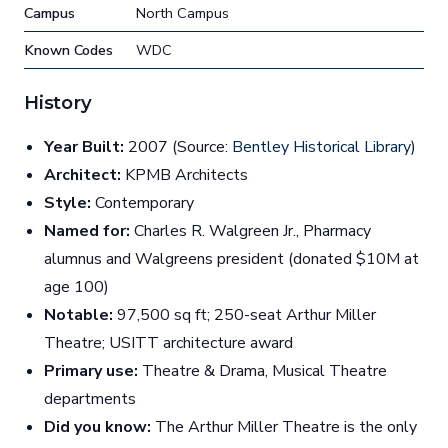
Campus
North Campus
Known Codes
WDC
History
Year Built:
2007 (Source:
Bentley Historical Library
)
Architect:
KPMB Architects
Style:
Contemporary
Named for:
Charles R. Walgreen Jr., Pharmacy
alumnus and Walgreens president (donated $10M at
age 100)
Notable:
97,500 sq ft; 250-seat Arthur Miller
Theatre; USITT architecture award
Primary use:
Theatre & Drama, Musical Theatre
departments
Did you know:
The Arthur Miller Theatre is the only