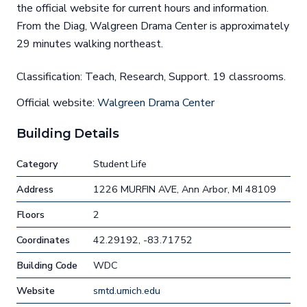
the official website for current hours and information.
From the Diag, Walgreen Drama Center is approximately
29 minutes walking northeast.
Classification: Teach, Research, Support. 19 classrooms.
Official website:
Walgreen Drama Center
Building Details
Category
Student Life
Address
1226 MURFIN AVE, Ann Arbor, MI 48109
Floors
2
Coordinates
42.29192, -83.71752
Building Code
WDC
Website
smtd.umich.edu