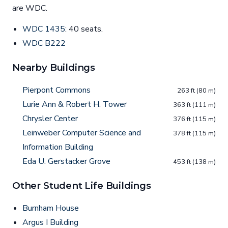
are WDC.
WDC 1435
: 40 seats.
WDC B222
Nearby Buildings
Pierpont Commons
263 ft (80 m)
Lurie Ann & Robert H. Tower
363 ft (111 m)
Chrysler Center
376 ft (115 m)
Leinweber Computer Science and
378 ft (115 m)
Information Building
Eda U. Gerstacker Grove
453 ft (138 m)
Other Student Life Buildings
Burnham House
Argus I Building