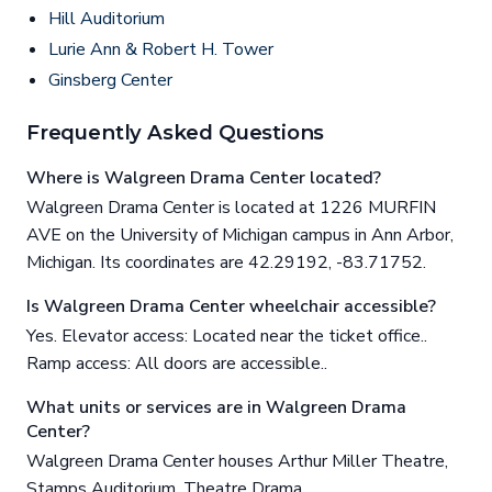
Hill Auditorium
Lurie Ann & Robert H. Tower
Ginsberg Center
Frequently Asked Questions
Where is Walgreen Drama Center located?
Walgreen Drama Center is located at 1226 MURFIN
AVE on the University of Michigan campus in Ann Arbor,
Michigan. Its coordinates are 42.29192, -83.71752.
Is Walgreen Drama Center wheelchair accessible?
Yes. Elevator access: Located near the ticket office..
Ramp access: All doors are accessible..
What units or services are in Walgreen Drama
Center?
Walgreen Drama Center houses Arthur Miller Theatre,
Stamps Auditorium, Theatre Drama.