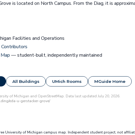
Grove is located on North Campus. From the Diag, it is approxi
chigan Facilities and Operations
Contributors
 Map
— student-built, independently maintained
All Buildings
UMich Rooms
MGuide Home
rsity of Michigan and OpenStreetMap. Data last updated July 20, 2026.
ding/eda-u-gerstacker-grove/
e University of Michigan campus map. Independent student project, not affilia