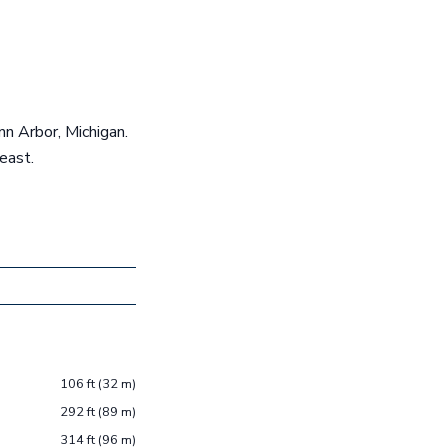
nn Arbor, Michigan.
east.
106 ft (32 m)
292 ft (89 m)
314 ft (96 m)