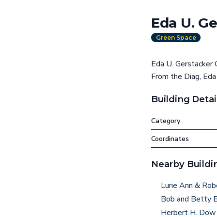
Eda U. G
Green Space
Eda U. Gerstacker G
From the Diag, Eda
Building Detai
Category
Coordinates
Nearby Buildi
Lurie Ann & Rob
Bob and Betty B
Herbert H. Dow 