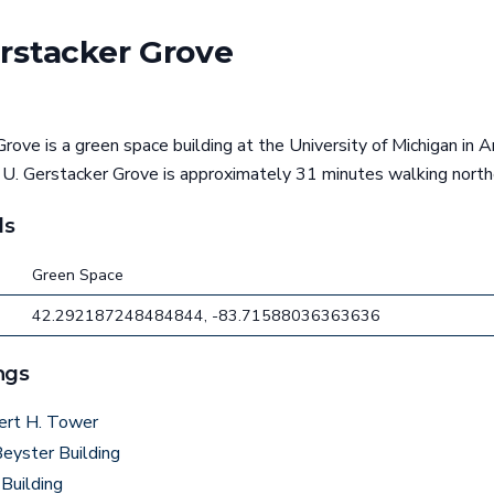
erstacker Grove
rove is a green space building at the University of Michigan in A
 U. Gerstacker Grove is approximately 31 minutes walking north
ls
Green Space
42.292187248484844, -83.71588036363636
ngs
ert H. Tower
eyster Building
Building