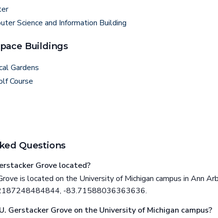
ter
ter Science and Information Building
pace Buildings
cal Gardens
olf Course
ked Questions
erstacker Grove located?
rove is located on the University of Michigan campus in Ann Arb
292187248484844, -83.71588036363636.
 U. Gerstacker Grove on the University of Michigan campus?