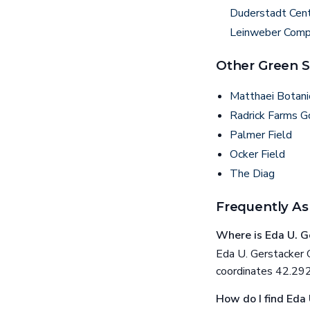
Duderstadt Cen
Leinweber Compu
Other Green S
Matthaei Botani
Radrick Farms G
Palmer Field
Ocker Field
The Diag
Frequently As
Where is Eda U. G
Eda U. Gerstacker G
coordinates 42.
How do I find Eda