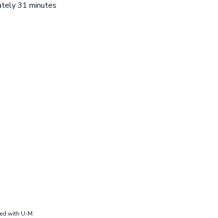
mately 31 minutes
ted with U-M.