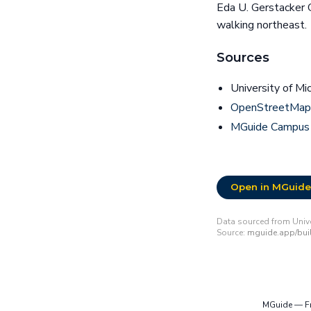
Eda U. Gerstacker 
walking northeast.
Sources
University of Mi
OpenStreetMap 
MGuide Campus
Open in MGuide
Data sourced from Unive
Source:
mguide.app/buil
MGuide — Fre