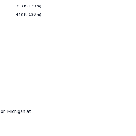
393 ft (120 m)
448 ft (136 m)
or, Michigan at