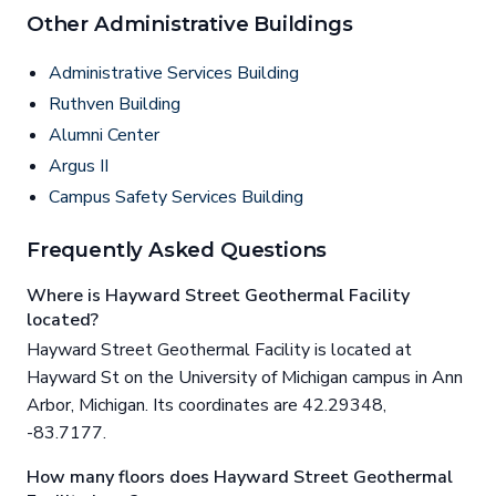
Other Administrative Buildings
Administrative Services Building
Ruthven Building
Alumni Center
Argus II
Campus Safety Services Building
Frequently Asked Questions
Where is Hayward Street Geothermal Facility
located?
Hayward Street Geothermal Facility is located at
Hayward St on the University of Michigan campus in Ann
Arbor, Michigan. Its coordinates are 42.29348,
-83.7177.
How many floors does Hayward Street Geothermal