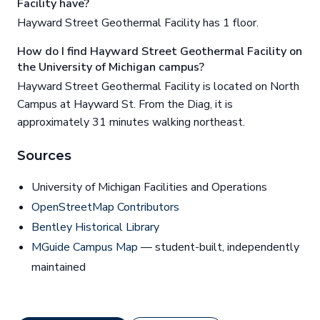
Facility have?
Hayward Street Geothermal Facility has 1 floor.
How do I find Hayward Street Geothermal Facility on
the University of Michigan campus?
Hayward Street Geothermal Facility is located on North
Campus at Hayward St. From the Diag, it is
approximately 31 minutes walking northeast.
Sources
University of Michigan Facilities and Operations
OpenStreetMap Contributors
Bentley Historical Library
MGuide Campus Map
— student-built, independently
maintained