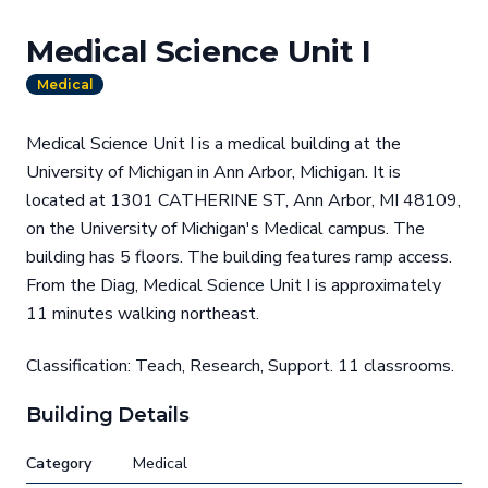
Medical Science Unit I
Medical
Medical Science Unit I is a medical building at the
University of Michigan in Ann Arbor, Michigan. It is
located at 1301 CATHERINE ST, Ann Arbor, MI 48109,
on the University of Michigan's Medical campus. The
building has 5 floors. The building features ramp access.
From the Diag, Medical Science Unit I is approximately
11 minutes walking northeast.
Classification: Teach, Research, Support. 11 classrooms.
Building Details
Category
Medical