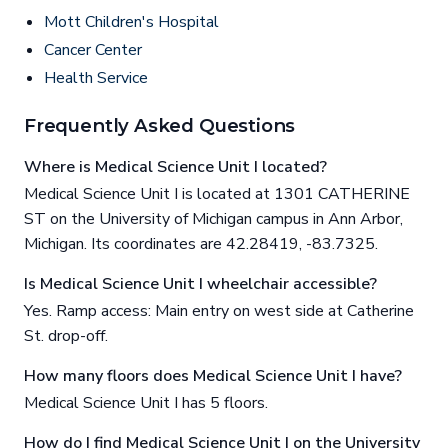
Mott Children's Hospital
Cancer Center
Health Service
Frequently Asked Questions
Where is Medical Science Unit I located?
Medical Science Unit I is located at 1301 CATHERINE
ST on the University of Michigan campus in Ann Arbor,
Michigan. Its coordinates are 42.28419, -83.7325.
Is Medical Science Unit I wheelchair accessible?
Yes. Ramp access: Main entry on west side at Catherine
St. drop-off.
How many floors does Medical Science Unit I have?
Medical Science Unit I has 5 floors.
How do I find Medical Science Unit I on the University