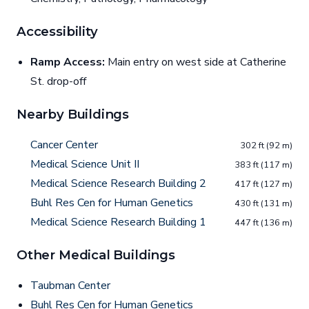
Accessibility
Ramp Access:
Main entry on west side at Catherine
St. drop-off
Nearby Buildings
Cancer Center
302 ft (92 m)
Medical Science Unit II
383 ft (117 m)
Medical Science Research Building 2
417 ft (127 m)
Buhl Res Cen for Human Genetics
430 ft (131 m)
Medical Science Research Building 1
447 ft (136 m)
Other Medical Buildings
Taubman Center
Buhl Res Cen for Human Genetics