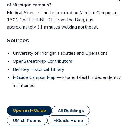
of Michigan campus?
Medical Science Unit I is located on Medical Campus at
1301 CATHERINE ST. From the Diag, it is
approximately 11 minutes walking northeast.
Sources
University of Michigan Facilities and Operations
OpenStreetMap Contributors
Bentley Historical Library
MGuide Campus Map
— student-built, independently
maintained
Open in MGuide
All Buildings
UMich Rooms
MGuide Home