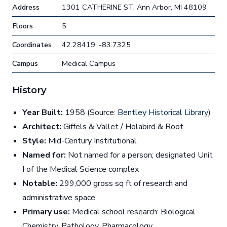
Address
1301 CATHERINE ST, Ann Arbor, MI 48109
Floors
5
Coordinates
42.28419, -83.7325
Campus
Medical Campus
History
Year Built:
1958 (Source:
Bentley Historical Library
)
Architect:
Giffels & Vallet / Holabird & Root
Style:
Mid-Century Institutional
Named for:
Not named for a person; designated Unit
I of the Medical Science complex
Notable:
299,000 gross sq ft of research and
administrative space
Primary use:
Medical school research: Biological
Chemistry, Pathology, Pharmacology