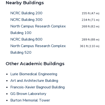
Nearby Buildings
NCRC Building 200
155 ft (47 m)
NCRC Building 300
234 ft (71 m)
North Campus Research Complex
268 ft (82 m)
Building 100
NCRC Building 800
289 ft (88 m)
North Campus Research Complex
361 ft (110 m)
Building 520
Other Academic Buildings
Lurie Biomedical Engineering
Art and Architecture Building
Francois-Xavier Bagnoud Building
GG Brown Laboratory
Burton Memorial Tower