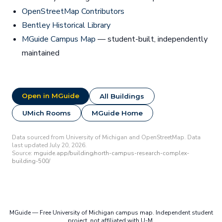
OpenStreetMap Contributors
Bentley Historical Library
MGuide Campus Map
— student-built, independently
maintained
Open in MGuide
All Buildings
UMich Rooms
MGuide Home
Data sourced from University of Michigan and OpenStreetMap. Data
last updated July 20, 2026.
Source:
mguide.app/building/north-campus-research-complex-
building-500/
MGuide — Free University of Michigan campus map. Independent student
project, not affiliated with U-M.