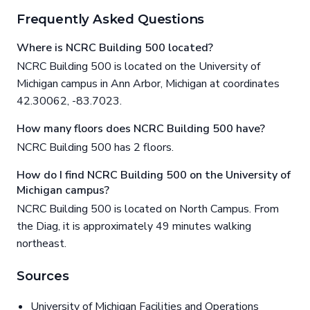
Frequently Asked Questions
Where is NCRC Building 500 located?
NCRC Building 500 is located on the University of
Michigan campus in Ann Arbor, Michigan at coordinates
42.30062, -83.7023.
How many floors does NCRC Building 500 have?
NCRC Building 500 has 2 floors.
How do I find NCRC Building 500 on the University of
Michigan campus?
NCRC Building 500 is located on North Campus. From
the Diag, it is approximately 49 minutes walking
northeast.
Sources
University of Michigan Facilities and Operations