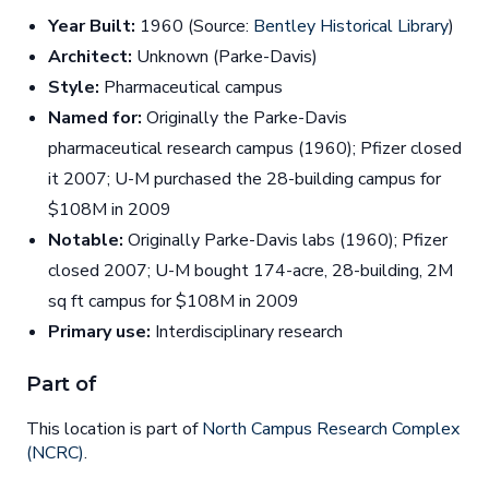
Year Built:
1960 (Source:
Bentley Historical Library
)
Architect:
Unknown (Parke-Davis)
Style:
Pharmaceutical campus
Named for:
Originally the Parke-Davis
pharmaceutical research campus (1960); Pfizer closed
it 2007; U-M purchased the 28-building campus for
$108M in 2009
Notable:
Originally Parke-Davis labs (1960); Pfizer
closed 2007; U-M bought 174-acre, 28-building, 2M
sq ft campus for $108M in 2009
Primary use:
Interdisciplinary research
Part of
This location is part of
North Campus Research Complex
(NCRC)
.