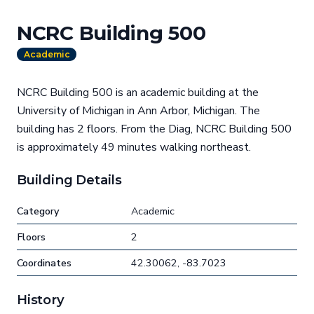
NCRC Building 500
Academic
NCRC Building 500 is an academic building at the
University of Michigan in Ann Arbor, Michigan. The
building has 2 floors. From the Diag, NCRC Building 500
is approximately 49 minutes walking northeast.
Building Details
Category
Academic
Floors
2
Coordinates
42.30062, -83.7023
History