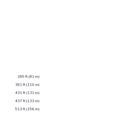
265 ft (81 m)
361 ft (110 m)
431 ft (131 m)
437 ft (133 m)
513 ft (156 m)