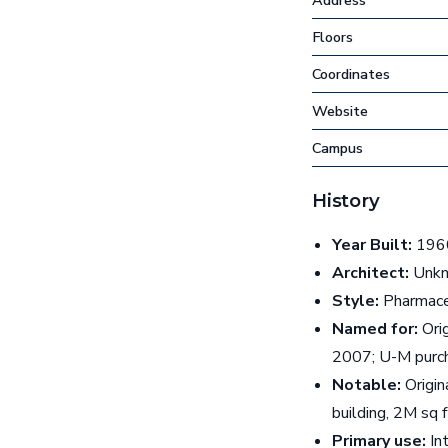
Address
Floors
Coordinates
Website
Campus
History
Year Built:
1960
Architect:
Unkn
Style:
Pharmace
Named for:
Orig
2007; U-M purch
Notable:
Origin
building, 2M sq
Primary use:
Int