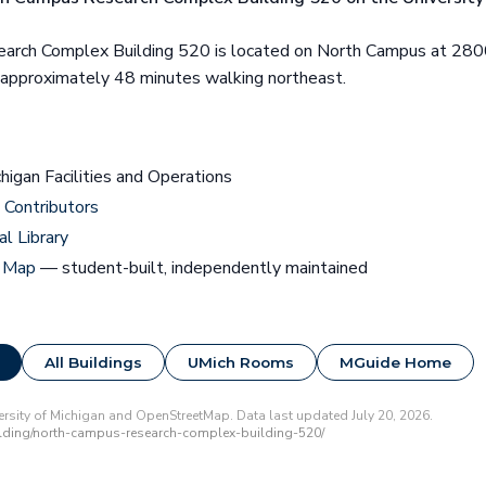
arch Complex Building 520 is located on North Campus at 280
s approximately 48 minutes walking northeast.
chigan Facilities and Operations
Contributors
al Library
 Map
— student-built, independently maintained
All Buildings
UMich Rooms
MGuide Home
rsity of Michigan and OpenStreetMap. Data last updated July 20, 2026.
lding/north-campus-research-complex-building-520/