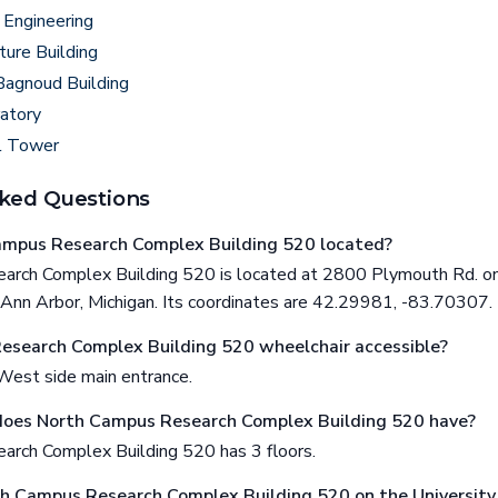
 Engineering
ture Building
Bagnoud Building
atory
l Tower
ked Questions
ampus Research Complex Building 520 located?
rch Complex Building 520 is located at 2800 Plymouth Rd. on 
 Ann Arbor, Michigan. Its coordinates are 42.29981, -83.70307.
esearch Complex Building 520 wheelchair accessible?
West side main entrance.
does North Campus Research Complex Building 520 have?
rch Complex Building 520 has 3 floors.
th Campus Research Complex Building 520 on the University