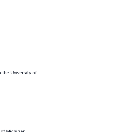
the University of
 of Michigan