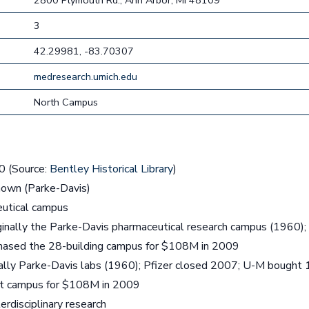
2800 Plymouth Rd., Ann Arbor, MI 48109
3
42.29981, -83.70307
medresearch.umich.edu
North Campus
 (Source:
Bentley Historical Library
)
own (Parke-Davis)
utical campus
inally the Parke-Davis pharmaceutical research campus (1960); P
ased the 28-building campus for $108M in 2009
ally Parke-Davis labs (1960); Pfizer closed 2007; U-M bought 
 ft campus for $108M in 2009
erdisciplinary research