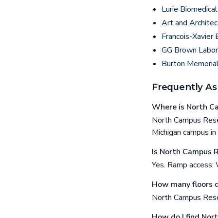
Lurie Biomedical
Art and Architec
Francois-Xavier 
GG Brown Labor
Burton Memoria
Frequently As
Where is North C
North Campus Resea
Michigan campus in
Is North Campus R
Yes. Ramp access: 
How many floors 
North Campus Resea
How do I find Nor