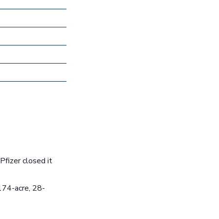
fizer closed it
174-acre, 28-