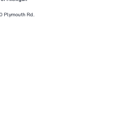
0 Plymouth Rd..