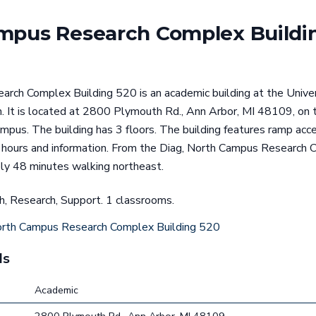
mpus Research Complex Buildi
rch Complex Building 520 is an academic building at the Univers
. It is located at 2800 Plymouth Rd., Ann Arbor, MI 48109, on t
mpus. The building has 3 floors. The building features ramp access
t hours and information. From the Diag, North Campus Research 
ly 48 minutes walking northeast.
ch, Research, Support. 1 classrooms.
rth Campus Research Complex Building 520
ls
Academic