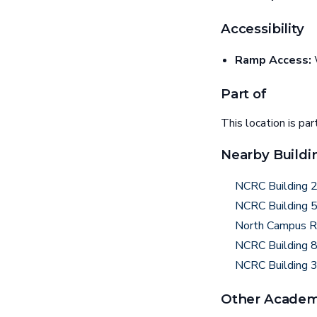
Accessibility
Ramp Access:
W
Part of
This location is par
Nearby Buildi
NCRC Building 
NCRC Building 
North Campus R
NCRC Building 
NCRC Building 
Other Academi