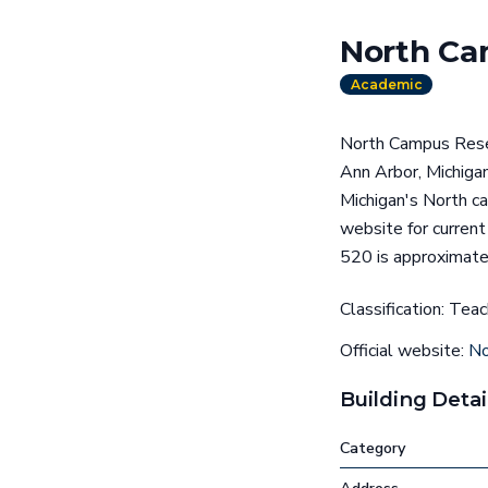
North Ca
Academic
North Campus Resea
Ann Arbor, Michigan
Michigan's North ca
website for curren
520 is approximate
Classification: Tea
Official website:
No
Building Detai
Category