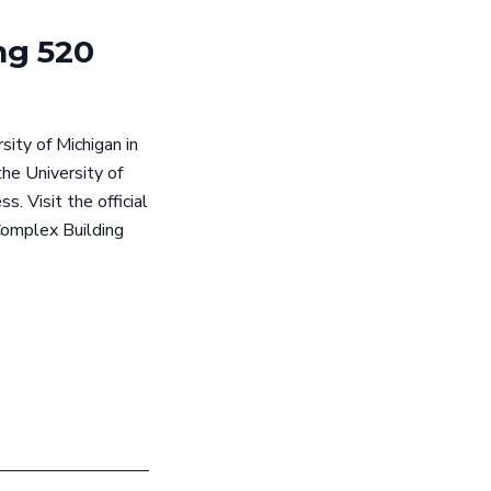
ng 520
ity of Michigan in
he University of
. Visit the official
Complex Building