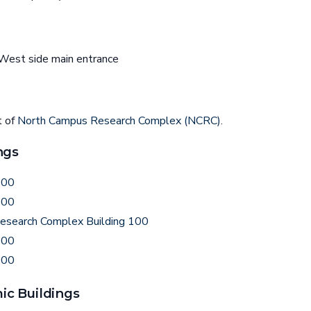
est side main entrance
t of
North Campus Research Complex (NCRC)
.
ngs
200
500
esearch Complex Building 100
800
300
c Buildings