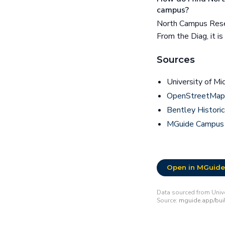
campus?
North Campus Rese
From the Diag, it i
Sources
University of Mi
OpenStreetMap 
Bentley Historic
MGuide Campus
Open in MGuide
Data sourced from Unive
Source:
mguide.app/bui