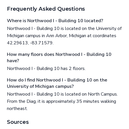
Frequently Asked Questions
Where is Northwood I - Building 10 located?
Northwood I - Building 10 is located on the University of
Michigan campus in Ann Arbor, Michigan at coordinates
42.29613, -83.71579.
How many floors does Northwood I - Building 10
have?
Northwood I - Building 10 has 2 floors.
How do I find Northwood I - Building 10 on the
University of Michigan campus?
Northwood I - Building 10 is located on North Campus.
From the Diag, it is approximately 35 minutes walking
northeast.
Sources