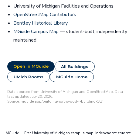
University of Michigan Facilities and Operations
OpenStreetMap Contributors
Bentley Historical Library
MGuide Campus Map
— student-built, independently
maintained
Open in MGuide
All Buildings
UMich Rooms
MGuide Home
Data sourced from University of Michigan and OpenStreetMap. Data
last updated July 20, 2026.
Source:
mguide.app/building/northwood-i-building-10/
MGuide — Free University of Michigan campus map. Independent student