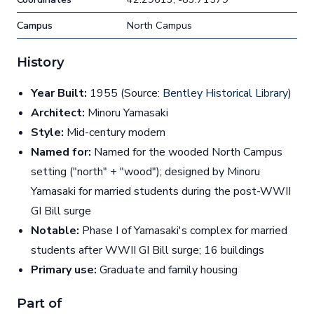
Campus
North Campus
History
Year Built:
1955 (Source:
Bentley Historical Library
)
Architect:
Minoru Yamasaki
Style:
Mid-century modern
Named for:
Named for the wooded North Campus
setting ("north" + "wood"); designed by Minoru
Yamasaki for married students during the post-WWII
GI Bill surge
Notable:
Phase I of Yamasaki's complex for married
students after WWII GI Bill surge; 16 buildings
Primary use:
Graduate and family housing
Part of