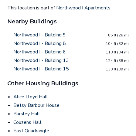
This location is part of
Northwood I Apartments
.
Nearby Buildings
Northwood I - Building 9
85 ft (26 m)
Northwood I - Building 8
104 ft (32 m)
Northwood I - Building 6
113 ft (34 m)
Northwood I - Building 13
124 ft (38 m)
Northwood I - Building 15
130 ft (39 m)
Other Housing Buildings
Alice Lloyd Hall
Betsy Barbour House
Bursley Hall
Couzens Hall
East Quadrangle