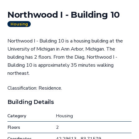
Northwood I - Building 10
Housing
Northwood I - Building 10 is a housing building at the
University of Michigan in Ann Arbor, Michigan. The
building has 2 floors. From the Diag, Northwood I -
Building 10 is approximately 35 minutes walking
northeast.
Classification: Residence.
Building Details
Category
Housing
Floors
2
Coordinates
42.29613, -83.71579