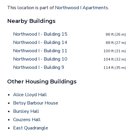
This location is part of
Northwood I Apartments
.
Nearby Buildings
Northwood I - Building 15
86 ft (26 m)
Northwood I - Building 14
88 ft (27 m)
Northwood I - Building 11
100 ft (31 m)
Northwood I - Building 10
104 ft (32 m)
Northwood I - Building 9
114 ft (35 m)
Other Housing Buildings
Alice Lloyd Hall
Betsy Barbour House
Bursley Hall
Couzens Hall
East Quadrangle