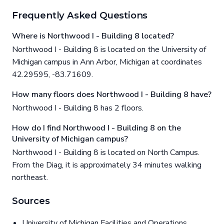
Frequently Asked Questions
Where is Northwood I - Building 8 located?
Northwood I - Building 8 is located on the University of
Michigan campus in Ann Arbor, Michigan at coordinates
42.29595, -83.71609.
How many floors does Northwood I - Building 8 have?
Northwood I - Building 8 has 2 floors.
How do I find Northwood I - Building 8 on the
University of Michigan campus?
Northwood I - Building 8 is located on North Campus.
From the Diag, it is approximately 34 minutes walking
northeast.
Sources
University of Michigan Facilities and Operations