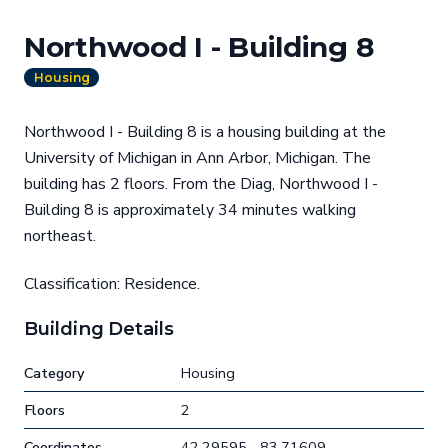
Northwood I - Building 8
Housing
Northwood I - Building 8 is a housing building at the
University of Michigan in Ann Arbor, Michigan. The
building has 2 floors. From the Diag, Northwood I -
Building 8 is approximately 34 minutes walking
northeast.
Classification: Residence.
Building Details
Category
Housing
Floors
2
Coordinates
42.29595, -83.71609