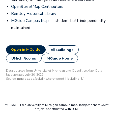
OpenStreetMap Contributors
Bentley Historical Library
MGuide Campus Map
— student-built, independently
maintained
Open in MGuide
All Buildings
UMich Rooms
MGuide Home
Data sourced from University of Michigan and OpenStreetMap. Data
last updated July 20, 2026.
Source:
mguide.app/building/northwood-i-building-8/
MGuide — Free University of Michigan campus map. Independent student
project, not affiliated with U-M.