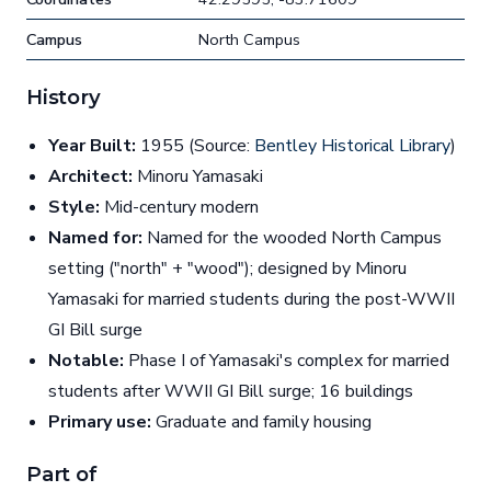
Campus
North Campus
History
Year Built:
1955 (Source:
Bentley Historical Library
)
Architect:
Minoru Yamasaki
Style:
Mid-century modern
Named for:
Named for the wooded North Campus
setting ("north" + "wood"); designed by Minoru
Yamasaki for married students during the post-WWII
GI Bill surge
Notable:
Phase I of Yamasaki's complex for married
students after WWII GI Bill surge; 16 buildings
Primary use:
Graduate and family housing
Part of