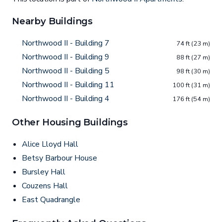
Nearby Buildings
Northwood II - Building 7
74 ft (23 m)
Northwood II - Building 9
88 ft (27 m)
Northwood II - Building 5
98 ft (30 m)
Northwood II - Building 11
100 ft (31 m)
Northwood II - Building 4
176 ft (54 m)
Other Housing Buildings
Alice Lloyd Hall
Betsy Barbour House
Bursley Hall
Couzens Hall
East Quadrangle