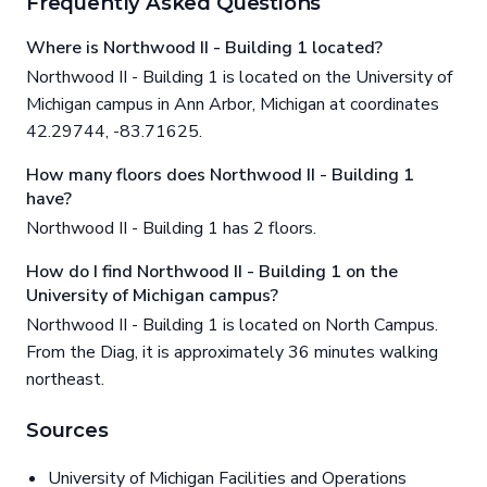
Frequently Asked Questions
Where is Northwood II - Building 1 located?
Northwood II - Building 1 is located on the University of
Michigan campus in Ann Arbor, Michigan at coordinates
42.29744, -83.71625.
How many floors does Northwood II - Building 1
have?
Northwood II - Building 1 has 2 floors.
How do I find Northwood II - Building 1 on the
University of Michigan campus?
Northwood II - Building 1 is located on North Campus.
From the Diag, it is approximately 36 minutes walking
northeast.
Sources
University of Michigan Facilities and Operations