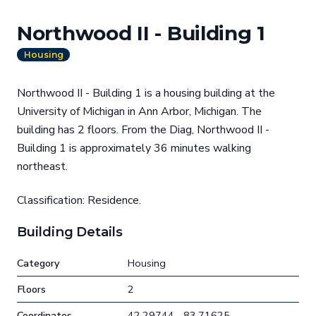
Northwood II - Building 1
Housing
Northwood II - Building 1 is a housing building at the
University of Michigan in Ann Arbor, Michigan. The
building has 2 floors. From the Diag, Northwood II -
Building 1 is approximately 36 minutes walking
northeast.
Classification: Residence.
Building Details
Category
Housing
Floors
2
Coordinates
42.29744, -83.71625