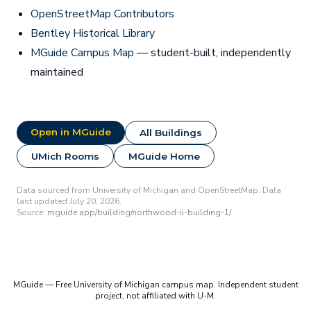
OpenStreetMap Contributors
Bentley Historical Library
MGuide Campus Map
— student-built, independently
maintained
Open in MGuide
All Buildings
UMich Rooms
MGuide Home
Data sourced from University of Michigan and OpenStreetMap. Data
last updated July 20, 2026.
Source:
mguide.app/building/northwood-ii-building-1/
MGuide — Free University of Michigan campus map. Independent student
project, not affiliated with U-M.