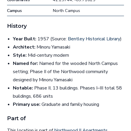
Campus
North Campus
History
Year Built:
1957 (Source:
Bentley Historical Library
)
Architect:
Minoru Yamasaki
Style:
Mid-century modern
Named for:
Named for the wooded North Campus
setting; Phase II of the Northwood community
designed by Minoru Yamasaki
Notable:
Phase II, 13 buildings. Phases I–III total 58
buildings, 686 units
Primary use:
Graduate and family housing
Part of
This location is part of
Northwood II Apartments
.